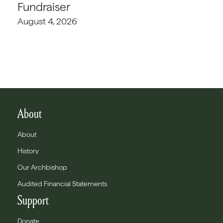
Fundraiser
August 4, 2026
About
About
History
Our Archbishop
Audited Financial Statements
Support
Donate