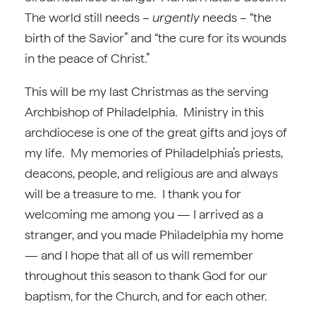
The world still needs –
urgently
needs – “the
birth of the Savior” and “the cure for its wounds
in the peace of Christ.”
This will be my last Christmas as the serving
Archbishop of Philadelphia. Ministry in this
archdiocese is one of the great gifts and joys of
my life. My memories of Philadelphia’s priests,
deacons, people, and religious are and always
will be a treasure to me. I thank you for
welcoming me among you — I arrived as a
stranger, and you made Philadelphia my home
— and I hope that all of us will remember
throughout this season to thank God for our
baptism, for the Church, and for each other.