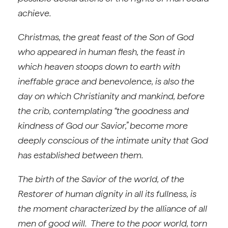
achieve.
Christmas, the great feast of the Son of God
who appeared in human flesh, the feast in
which heaven stoops down to earth with
ineffable grace and benevolence, is also the
day on which Christianity and mankind, before
the crib, contemplating “the goodness and
kindness of God our Savior,” become more
deeply conscious of the intimate unity that God
has established between them.
The birth of the Savior of the world, of the
Restorer of human dignity in all its fullness, is
the moment characterized by the alliance of all
men of good will. There to the poor world, torn