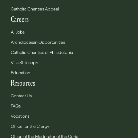
Catholic Charities Appeal
Careers
All Jobs
Archdiocesan Opportunities
Catholic Charities of Philadelphia
Villa St. Joseph
Education
Resources
Contact Us
FAQs
Vocations
Office for the Clergy
Office of the Moderator of the Curia