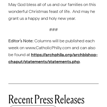
May God bless all of us and our families on this
wonderful Christmas feast of life. And may he
grant us a happy and holy new year.
###
Editor’s Note:
Columns will be published each
week on www.CatholicPhilly.com and can also
be found at
https://archphila.org/archbishop-
chaput/statements/statements.php
.
Recent Press Releases