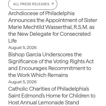
ALL PRESS RELEASES
Archdiocese of Philadelphia
Announces the Appointment of Sister
Marie Mechtild Wasserthal, R.S.M. as
the New Delegate for Consecrated
Life
August 5, 2026
Bishop Garcia Underscores the
Significance of the Voting Rights Act
and Encourages Recommitment to
the Work Which Remains
August 5, 2026
Catholic Charities of Philadelphia’s
Saint Edmond’s Home for Children to
Host Annual Lemonade Stand