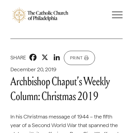
Facebook
X
LinkedIn
SHARE
PRINT
December 20, 2019
Archbishop Chaput’s Weekly
Column: Christmas 2019
In his Christmas message of 1944 – the fifth
year of a Second World War that spanned the