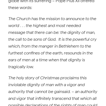
globe with its suffering – Pope Pius XII offered
these words:
The Church has the mission to announce to the
world . . . the highest and most needed
message that there can be: the dignity of man,
the call to be sons of God. It is the powerful cry
which, from the manger in Bethlehem to the
furthest confines of the earth, resounds in the
ears of men at a time when that dignity is
tragically low.
The holy story of Christmas proclaims this
inviolable dignity of man with a vigor and
authority that cannot be gainsaid. – an authority
and vigor that infinitely transcend that which all
possible declarations of the rights of man could