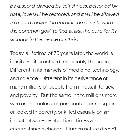
by discord, divided by selfishness, poisoned by
hate, love will be restored, and it will be allowed
to march forward in cordial harmony, toward
the common goal, to find at last the cure for its
wounds in the peace of Christ.
Today, a lifetime of 75 years later, the world is
infinitely different and implacably the same.
Different in its marvels of medicine, technology,
and science. Different in its deliverance of
many millions of people from illness, illiteracy,
and poverty. But the same in the millions more
who are homeless, or persecuted, or refugees,
or locked in poverty, or killed casually on an
industrial scale by abortion. Times and
circumstances change. Human nature doesn’t.