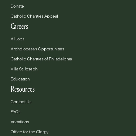
Donate
Catholic Charities Appeal
Careers
All Jobs
Archdiocesan Opportunities
Catholic Charities of Philadelphia
Villa St. Joseph
Education
Resources
Contact Us
FAQs
Vocations
Office for the Clergy