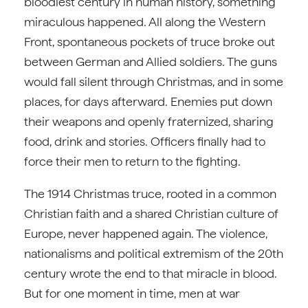
bloodiest century in human history, something
miraculous happened. All along the Western
Front, spontaneous pockets of truce broke out
between German and Allied soldiers. The guns
would fall silent through Christmas, and in some
places, for days afterward. Enemies put down
their weapons and openly fraternized, sharing
food, drink and stories. Officers finally had to
force their men to return to the fighting.
The 1914 Christmas truce, rooted in a common
Christian faith and a shared Christian culture of
Europe, never happened again. The violence,
nationalisms and political extremism of the 20th
century wrote the end to that miracle in blood.
But for one moment in time, men at war