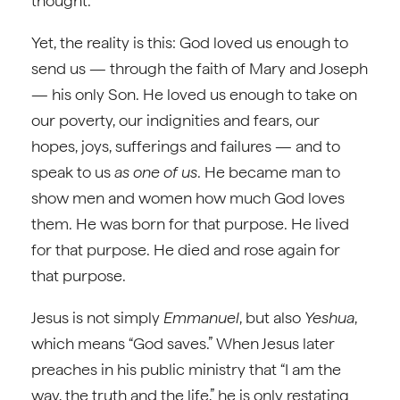
thought.
Yet, the reality is this: God loved us enough to
send us — through the faith of Mary and Joseph
— his only Son. He loved us enough to take on
our poverty, our indignities and fears, our
hopes, joys, sufferings and failures — and to
speak to us
as one of us
. He became man to
show men and women how much God loves
them. He was born for that purpose. He lived
for that purpose. He died and rose again for
that purpose.
Jesus is not simply
Emmanuel
, but also
Yeshua
,
which means “God saves.” When Jesus later
preaches in his public ministry that “I am the
way, the truth and the life,” he is only restating