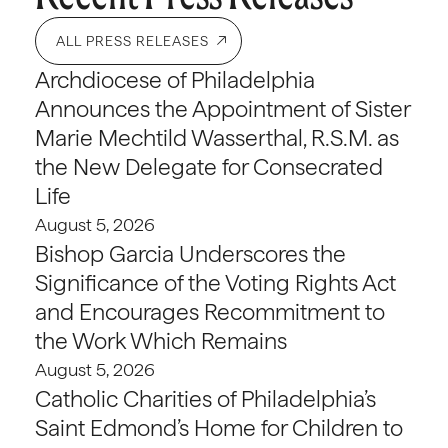
ALL PRESS RELEASES
Archdiocese of Philadelphia
Announces the Appointment of Sister
Marie Mechtild Wasserthal, R.S.M. as
the New Delegate for Consecrated
Life
August 5, 2026
Bishop Garcia Underscores the
Significance of the Voting Rights Act
and Encourages Recommitment to
the Work Which Remains
August 5, 2026
Catholic Charities of Philadelphia’s
Saint Edmond’s Home for Children to