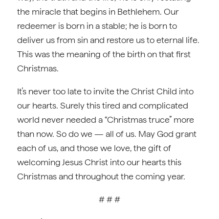
the miracle that begins in Bethlehem. Our
redeemer is born in a stable; he is born to
deliver us from sin and restore us to eternal life.
This was the meaning of the birth on that first
Christmas.
It’s never too late to invite the Christ Child into
our hearts. Surely this tired and complicated
world never needed a “Christmas truce” more
than now. So do we — all of us. May God grant
each of us, and those we love, the gift of
welcoming Jesus Christ into our hearts this
Christmas and throughout the coming year.
# # #