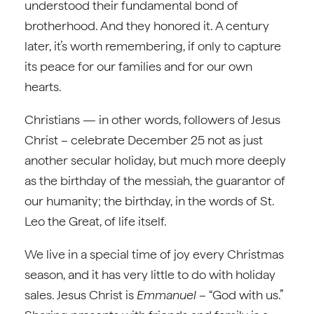
understood their fundamental bond of
brotherhood. And they honored it. A century
later, it’s worth remembering, if only to capture
its peace for our families and for our own
hearts.
Christians — in other words, followers of Jesus
Christ – celebrate December 25 not as just
another secular holiday, but much more deeply
as the birthday of the messiah, the guarantor of
our humanity; the birthday, in the words of St.
Leo the Great, of life itself.
We live in a special time of joy every Christmas
season, and it has very little to do with holiday
sales. Jesus Christ is
Emmanuel
– “God with us.”