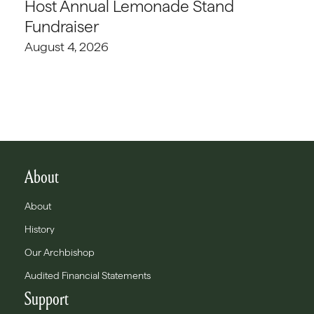
Host Annual Lemonade Stand
Fundraiser
August 4, 2026
About
About
History
Our Archbishop
Audited Financial Statements
Support