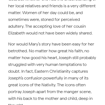
her local relatives and friends is a very different
matter. Women of her day could be, and
sometimes were, stoned for perceived
adultery. The accepting love of her cousin
Elizabeth would not have been widely shared.
Nor would Mary’s story have been easy for her
betrothed. No matter how great his faith, no
matter how good his heart, Joseph still probably
struggled with very human temptations to
doubt. In fact, Eastern Christianity captures
Joseph’s confusion powerfully in many of its
great icons of the Nativity. The icons often
portray Joseph apart from the manger scene,
with his back to the mother and child, deep in