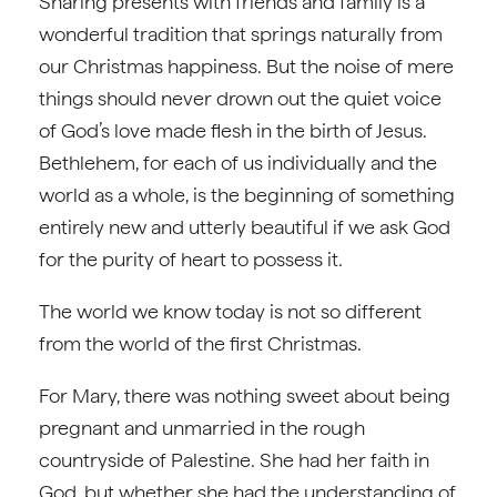
Sharing presents with friends and family is a
wonderful tradition that springs naturally from
our Christmas happiness. But the noise of mere
things should never drown out the quiet voice
of God’s love made flesh in the birth of Jesus.
Bethlehem, for each of us individually and the
world as a whole, is the beginning of something
entirely new and utterly beautiful if we ask God
for the purity of heart to possess it.
The world we know today is not so different
from the world of the first Christmas.
For Mary, there was nothing sweet about being
pregnant and unmarried in the rough
countryside of Palestine. She had her faith in
God, but whether she had the understanding of