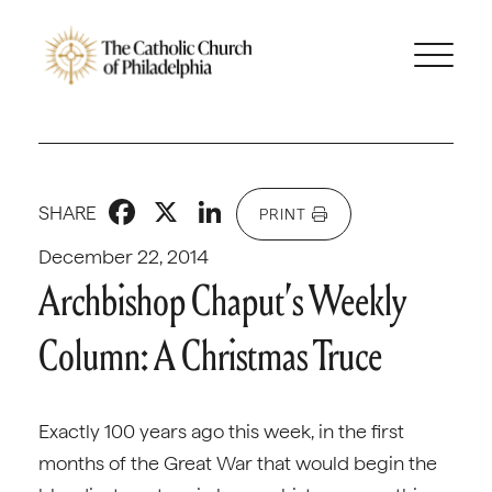
Facebook
X
LinkedIn
SHARE
PRINT
December 22, 2014
Archbishop Chaput’s Weekly
Column: A Christmas Truce
Exactly 100 years ago this week, in the first
months of the Great War that would begin the