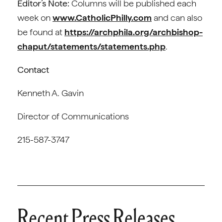
Editor’s Note:
Columns will be published each
week on
www.CatholicPhilly.com
and can also
be found at
https://archphila.org/archbishop-
chaput/statements/statements.php
.
Contact
Kenneth A. Gavin
Director of Communications
215-587-3747
Recent Press Releases