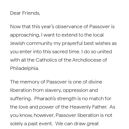
Dear Friends,
Now that this year’s observance of Passover is
approaching, I want to extend to the local
Jewish community my prayerful best wishes as
you enter into this sacred time. I do so united
with all the Catholics of the Archdiocese of
Philadelphia.
The memory of Passover is one of divine
liberation from slavery, oppression and
suffering. Pharaoh’s strength is no match for
the love and power of the Heavenly Father. As
you know, however, Passover liberation is not
solely a past event. We can draw great