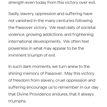
strength even today from this victory over evil.
Sadly, slavery, oppression and suffering have
not vanished in the many centuries following
the Passover victory. We read daily of societal
violence, growing addictions, and frightening
international developments. We often feel
powerless in what may appear to be the
imminent triumph of evil.
In such dark moments, we turn anew to the
shining memory of Passover. May this victory
of freedom from slavery, cruel oppression and
suffering encourage us to remember in our day
that Divine Providence endures, that it always
triumphs.