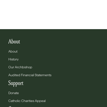
About
About
History
Our Archbishop
Audited Financial Statements
Support
Donate
Catholic Charities Appeal