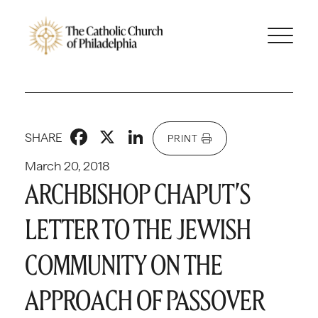
Facebook
X
LinkedIn
SHARE
PRINT
March 20, 2018
ARCHBISHOP CHAPUT’S
LETTER TO THE JEWISH
COMMUNITY ON THE
APPROACH OF PASSOVER