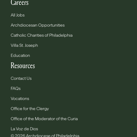
Careers
All Jobs
Archdiocesan Opportunities
Catholic Charities of Philadelphia
Villa St. Joseph
Education
Resources
Contact Us
FAQs
Vocations
Office for the Clergy
Office of the Moderator of the Curia
La Voz de Dios
© 2026 Archdiocese of Philadelphia