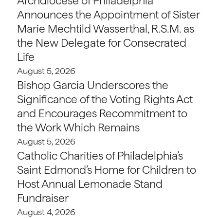
Archdiocese of Philadelphia
Announces the Appointment of Sister
Marie Mechtild Wasserthal, R.S.M. as
the New Delegate for Consecrated
Life
August 5, 2026
Bishop Garcia Underscores the
Significance of the Voting Rights Act
and Encourages Recommitment to
the Work Which Remains
August 5, 2026
Catholic Charities of Philadelphia’s
Saint Edmond’s Home for Children to
Host Annual Lemonade Stand
Fundraiser
August 4, 2026