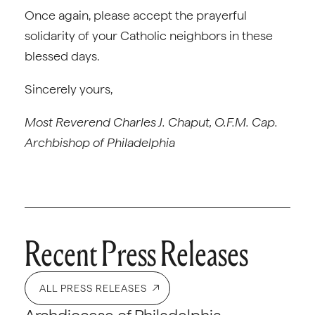
Once again, please accept the prayerful
solidarity of your Catholic neighbors in these
blessed days.
Sincerely yours,
Most Reverend Charles J. Chaput, O.F.M. Cap.
Archbishop of Philadelphia
Recent Press Releases
ALL PRESS RELEASES