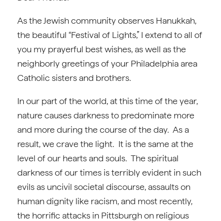
As the Jewish community observes Hanukkah,
the beautiful “Festival of Lights,” I extend to all of
you my prayerful best wishes, as well as the
neighborly greetings of your Philadelphia area
Catholic sisters and brothers.
In our part of the world, at this time of the year,
nature causes darkness to predominate more
and more during the course of the day. As a
result, we crave the light. It is the same at the
level of our hearts and souls. The spiritual
darkness of our times is terribly evident in such
evils as uncivil societal discourse, assaults on
human dignity like racism, and most recently,
the horrific attacks in Pittsburgh on religious