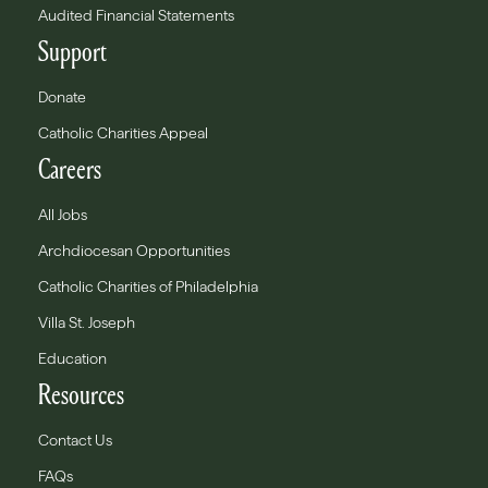
Audited Financial Statements
Support
Donate
Catholic Charities Appeal
Careers
All Jobs
Archdiocesan Opportunities
Catholic Charities of Philadelphia
Villa St. Joseph
Education
Resources
Contact Us
FAQs