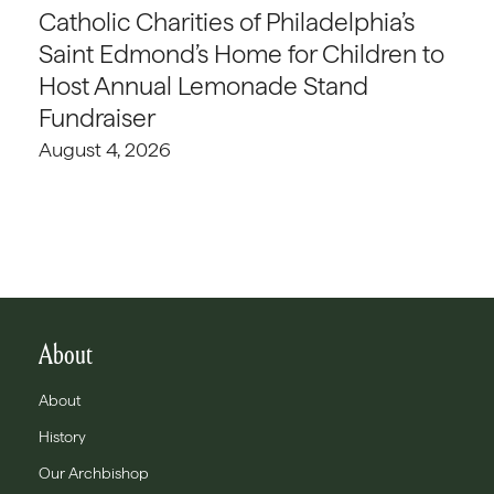
Catholic Charities of Philadelphia’s
Saint Edmond’s Home for Children to
Host Annual Lemonade Stand
Fundraiser
August 4, 2026
About
About
History
Our Archbishop