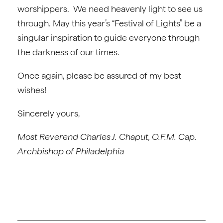
worshippers. We need heavenly light to see us
through. May this year’s “Festival of Lights” be a
singular inspiration to guide everyone through
the darkness of our times.
Once again, please be assured of my best
wishes!
Sincerely yours,
Most Reverend Charles J. Chaput, O.F.M. Cap.
Archbishop of Philadelphia