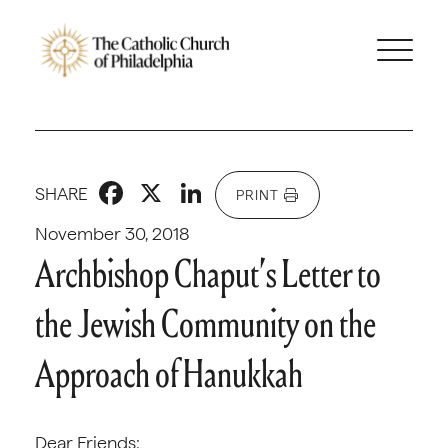
Facebook
X
LinkedIn
SHARE
PRINT
November 30, 2018
Archbishop Chaput’s Letter to
the Jewish Community on the
Approach of Hanukkah
Dear Friends: