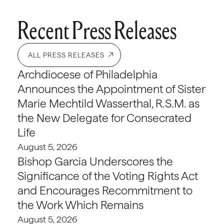
Recent Press Releases
ALL PRESS RELEASES
Archdiocese of Philadelphia
Announces the Appointment of Sister
Marie Mechtild Wasserthal, R.S.M. as
the New Delegate for Consecrated
Life
August 5, 2026
Bishop Garcia Underscores the
Significance of the Voting Rights Act
and Encourages Recommitment to
the Work Which Remains
August 5, 2026