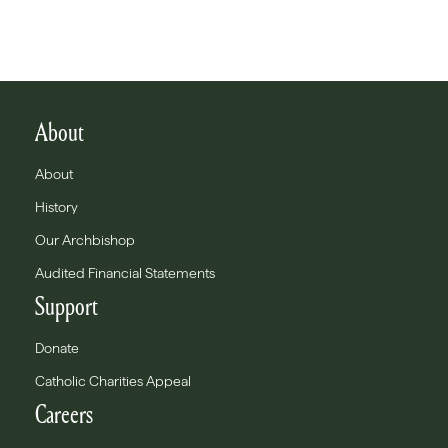
About
About
History
Our Archbishop
Audited Financial Statements
Support
Donate
Catholic Charities Appeal
Careers