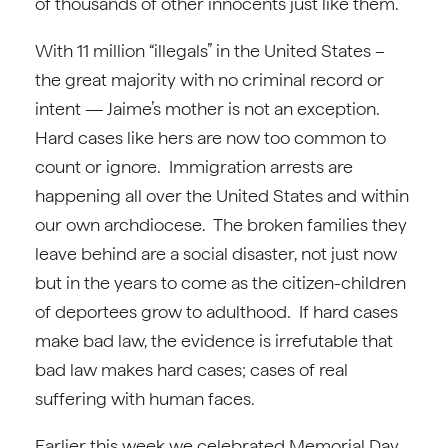
of thousands of other innocents just like them.
With 11 million “illegals” in the United States –
the great majority with no criminal record or
intent — Jaime’s mother is not an exception.
Hard cases like hers are now too common to
count or ignore. Immigration arrests are
happening all over the United States and within
our own archdiocese. The broken families they
leave behind are a social disaster, not just now
but in the years to come as the citizen-children
of deportees grow to adulthood. If hard cases
make bad law, the evidence is irrefutable that
bad law makes hard cases; cases of real
suffering with human faces.
Earlier this week we celebrated Memorial Day,