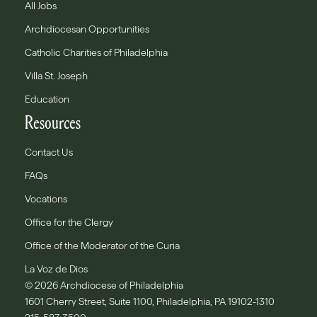
All Jobs
Archdiocesan Opportunities
Catholic Charities of Philadelphia
Villa St. Joseph
Education
Resources
Contact Us
FAQs
Vocations
Office for the Clergy
Office of the Moderator of the Curia
La Voz de Dios
© 2026 Archdiocese of Philadelphia
1601 Cherry Street, Suite 1100, Philadelphia, PA 19102-1310