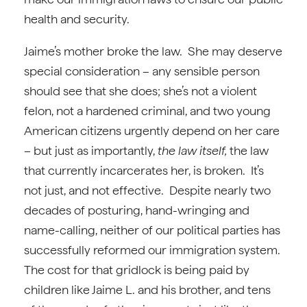
health and security.
Jaime’s mother broke the law. She may deserve
special consideration – any sensible person
should see that she does; she’s not a violent
felon, not a hardened criminal, and two young
American citizens urgently depend on her care
– but just as importantly,
the law itself,
the law
that currently incarcerates her, is broken. It’s
not just, and not effective. Despite nearly two
decades of posturing, hand-wringing and
name-calling, neither of our political parties has
successfully reformed our immigration system.
The cost for that gridlock is being paid by
children like Jaime L. and his brother, and tens