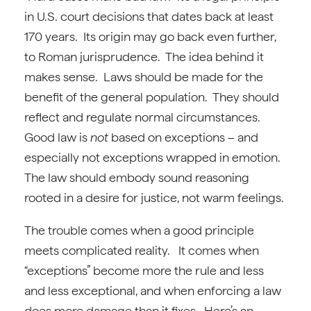
in U.S. court decisions that dates back at least
170 years. Its origin may go back even further,
to Roman jurisprudence. The idea behind it
makes sense. Laws should be made for the
benefit of the general population. They should
reflect and regulate normal circumstances.
Good law is
not
based on exceptions – and
especially not exceptions wrapped in emotion.
The law should embody sound reasoning
rooted in a desire for justice, not warm feelings.
The trouble comes when a good principle
meets complicated reality. It comes when
“exceptions” become more the rule and less
and less exceptional, and when enforcing a law
does more damage than it fixes. Here’s an