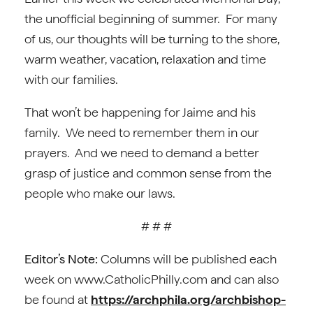
the unofficial beginning of summer. For many
of us, our thoughts will be turning to the shore,
warm weather, vacation, relaxation and time
with our families.
That won’t be happening for Jaime and his
family. We need to remember them in our
prayers. And we need to demand a better
grasp of justice and common sense from the
people who make our laws.
# # #
Editor’s Note:
Columns will be published each
week on www.CatholicPhilly.com and can also
be found at
https://archphila.org/archbishop-