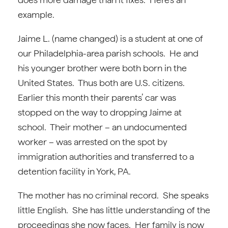
example.
Jaime L. (name changed) is a student at one of
our Philadelphia-area parish schools. He and
his younger brother were both born in the
United States. Thus both are U.S. citizens.
Earlier this month their parents’ car was
stopped on the way to dropping Jaime at
school. Their mother – an undocumented
worker – was arrested on the spot by
immigration authorities and transferred to a
detention facility in York, PA.
The mother has no criminal record. She speaks
little English. She has little understanding of the
proceedings she now faces. Her family is now