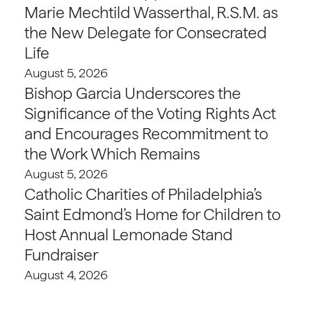
Marie Mechtild Wasserthal, R.S.M. as
the New Delegate for Consecrated
Life
August 5, 2026
Bishop Garcia Underscores the
Significance of the Voting Rights Act
and Encourages Recommitment to
the Work Which Remains
August 5, 2026
Catholic Charities of Philadelphia’s
Saint Edmond’s Home for Children to
Host Annual Lemonade Stand
Fundraiser
August 4, 2026