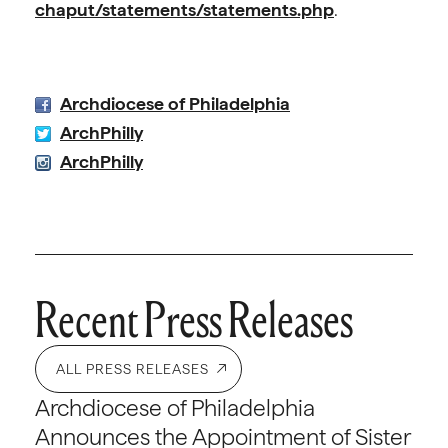
chaput/statements/statements.php
.
Archdiocese of Philadelphia
ArchPhilly
ArchPhilly
Recent Press Releases
ALL PRESS RELEASES
Archdiocese of Philadelphia
Announces the Appointment of Sister