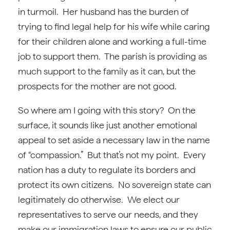
in turmoil. Her husband has the burden of
trying to find legal help for his wife while caring
for their children alone and working a full-time
job to support them. The parish is providing as
much support to the family as it can, but the
prospects for the mother are not good.
So where am I going with this story? On the
surface, it sounds like just another emotional
appeal to set aside a necessary law in the name
of “compassion.” But that’s not my point. Every
nation has a duty to regulate its borders and
protect its own citizens. No sovereign state can
legitimately do otherwise. We elect our
representatives to serve our needs, and they
make our immigration laws to ensure our public