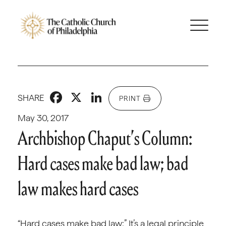
Facebook
X
LinkedIn
SHARE
PRINT
May 30, 2017
Archbishop Chaput’s Column:
Hard cases make bad law; bad
law makes hard cases
“Hard cases make bad law:” It’s a legal principle