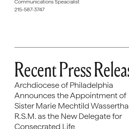
Communications Speacialist
215-587-3747
Recent Press Relea
Archdiocese of Philadelphia
Announces the Appointment of
Sister Marie Mechtild Wasserthal
R.S.M. as the New Delegate for
Consecrated Life