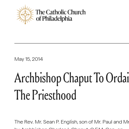
May 15, 2014
Archbishop Chaput To Ordain
The Priesthood
The Rev. Mr. Sean P. English, son of Mr. Paul and M