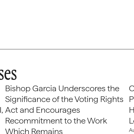
ses
Bishop Garcia Underscores the
C
Significance of the Voting Rights
P
,
Act and Encourages
H
Recommitment to the Work
L
Which Remains
A