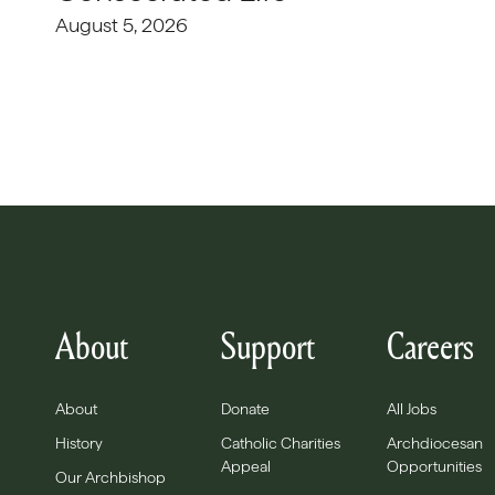
August 5, 2026
About
Support
Careers
About
Donate
All Jobs
History
Catholic Charities
Archdiocesan
Appeal
Opportunities
Our Archbishop