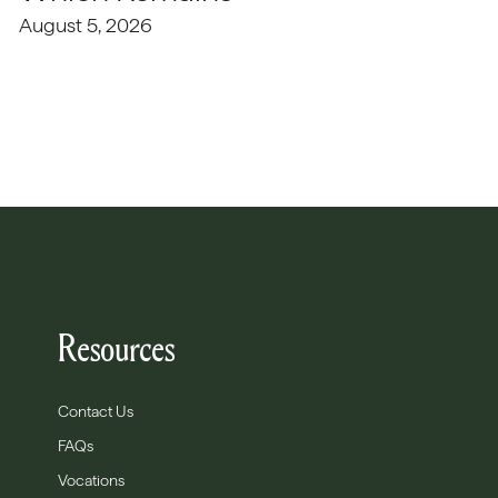
August 5, 2026
Resources
Contact Us
FAQs
Vocations