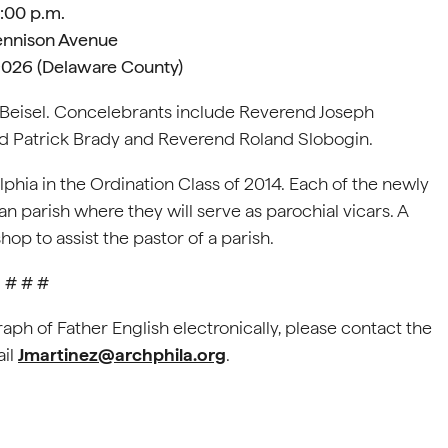
:00 p.m.
nnison Avenue
19026 (Delaware County)
 Beisel. Concelebrants include Reverend Joseph
d Patrick Brady and Reverend Roland Slobogin.
phia in the Ordination Class of 2014. Each of the newly
n parish where they will serve as parochial vicars. A
hop to assist the pastor of a parish.
# # #
raph of Father English electronically, please contact the
ail
Jmartinez@archphila.org
.