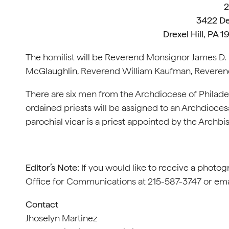
2
3422 De
Drexel Hill, PA 
The homilist will be Reverend Monsignor James D.
McGlaughlin, Reverend William Kaufman, Reveren
There are six men from the Archdiocese of Philadel
ordained priests will be assigned to an Archdiocesa
parochial vicar is a priest appointed by the Archbis
Editor’s Note:
If you would like to receive a photog
Office for Communications at 215-587-3747 or em
Contact
Jhoselyn Martinez