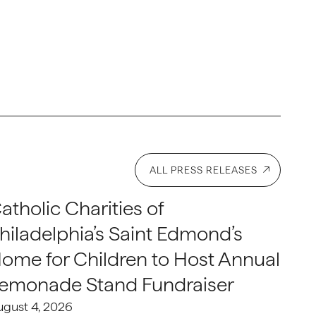
ALL PRESS RELEASES
atholic Charities of
hiladelphia’s Saint Edmond’s
ome for Children to Host Annual
emonade Stand Fundraiser
ugust 4, 2026