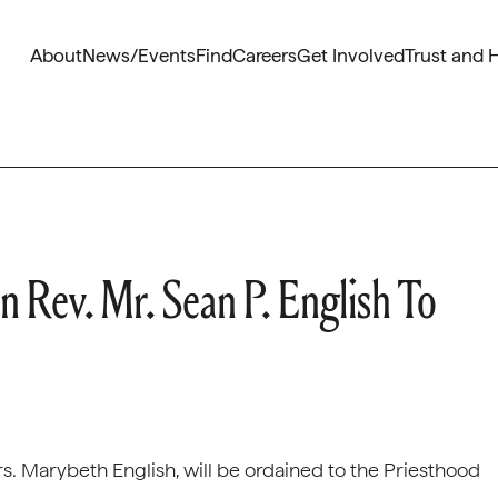
About
News/Events
Find
Careers
Get Involved
Trust and 
 Rev. Mr. Sean P. English To
rs. Marybeth English, will be ordained to the Priesthood