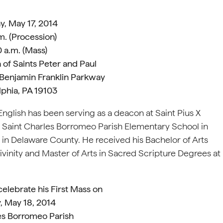
y, May 17, 2014
m. (Procession)
 a.m. (Mass)
 of Saints Peter and Paul
 Benjamin Franklin Parkway
lphia, PA 19103
English has been serving as a deacon at Saint Pius X
d Saint Charles Borromeo Parish Elementary School in
 in Delaware County. He received his Bachelor of Arts
vinity and Master of Arts in Sacred Scripture Degrees at
 celebrate his First Mass on
, May 18, 2014
es Borromeo Parish