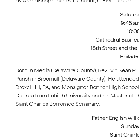
by Archbishop Charles J. Chaput, O.F.M. Cap. on
Saturda
9:45 a.
10:00
Cathedral Basilica
18th Street and the
Philade
Born in Media (Delaware County), Rev. Mr. Sean P. 
Parish in Broomall (Delaware County). He attende
Drexel Hill, PA, and Monsignor Bonner High School
Degree from Lehigh University and his Master of Di
Saint Charles Borromeo Seminary.
Father English will
Sunday
Saint Charl