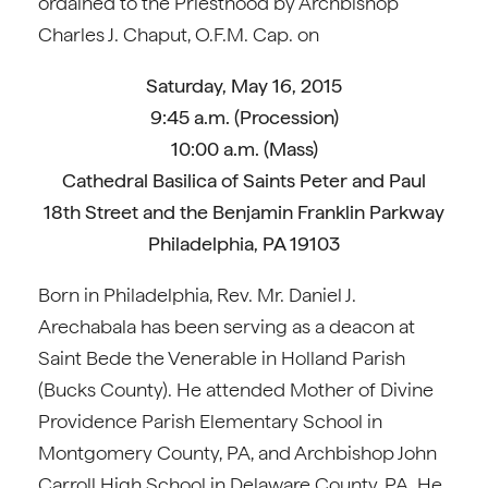
ordained to the Priesthood by Archbishop
Charles J. Chaput, O.F.M. Cap. on
Saturday, May 16, 2015
9:45 a.m. (Procession)
10:00 a.m. (Mass)
Cathedral Basilica of Saints Peter and Paul
18th Street and the Benjamin Franklin Parkway
Philadelphia, PA 19103
Born in Philadelphia, Rev. Mr. Daniel J.
Arechabala has been serving as a deacon at
Saint Bede the Venerable in Holland Parish
(Bucks County). He attended Mother of Divine
Providence Parish Elementary School in
Montgomery County, PA, and Archbishop John
Carroll High School in Delaware County, PA. He