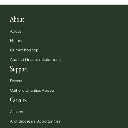
About
About
History
Our Archbishop
Audited Financial Statements
Support
Donate
Catholic Charities Appeal
Careers
All Jobs
Archdiocesan Opportunities