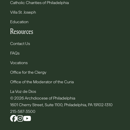
Catholic Charities of Philadelphia
Villa St. Joseph
Education
Resources
Contact Us
FAQs
Vocations
Office for the Clergy
Office of the Moderator of the Curia
La Voz de Dios
© 2026 Archdiocese of Philadelphia
1601 Cherry Street, Suite 1100, Philadelphia, PA 19102-1310
215-587-3500