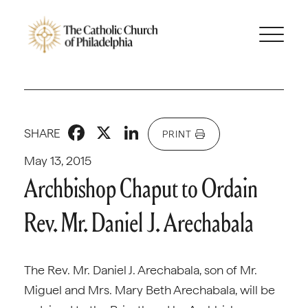
Facebook
X
LinkedIn
SHARE
PRINT
May 13, 2015
Archbishop Chaput to Ordain
Rev. Mr. Daniel J. Arechabala
The Rev. Mr. Daniel J. Arechabala, son of Mr.
Miguel and Mrs. Mary Beth Arechabala, will be