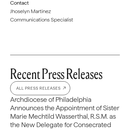
Contact
Jhoselyn Martinez
Communications Specialist
Recent Press Releases
ALL PRESS RELEASES
Archdiocese of Philadelphia
Announces the Appointment of Sister
Marie Mechtild Wasserthal, R.S.M. as
the New Delegate for Consecrated