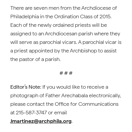
There are seven men from the Archdiocese of
Philadelphia in the Ordination Class of 2015.
Each of the newly ordained priests will be
assigned to an Archdiocesan parish where they
will serve as parochial vicars. A parochial vicar is
a priest appointed by the Archbishop to assist
the pastor of a parish.
# # #
Editor’s Note:
If you would like to receive a
photograph of Father Arechabala electronically,
please contact the Office for Communications
at 215-587-3747 or email
Jmartinez@archphila.org
.