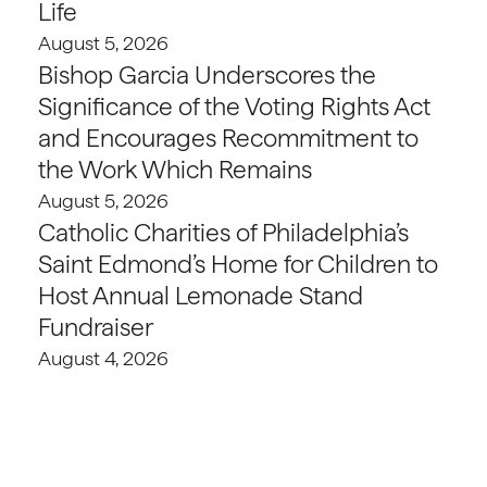
Life
August 5, 2026
Bishop Garcia Underscores the
Significance of the Voting Rights Act
and Encourages Recommitment to
the Work Which Remains
August 5, 2026
Catholic Charities of Philadelphia’s
Saint Edmond’s Home for Children to
Host Annual Lemonade Stand
Fundraiser
August 4, 2026