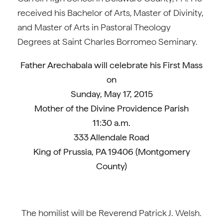
received his Bachelor of Arts, Master of Divinity,
and Master of Arts in Pastoral Theology
Degrees at Saint Charles Borromeo Seminary.
Father Arechabala will celebrate his First Mass
on
Sunday, May 17, 2015
Mother of the Divine Providence Parish
11:30 a.m.
333 Allendale Road
King of Prussia, PA 19406 (Montgomery
County)
The homilist will be Reverend Patrick J. Welsh.