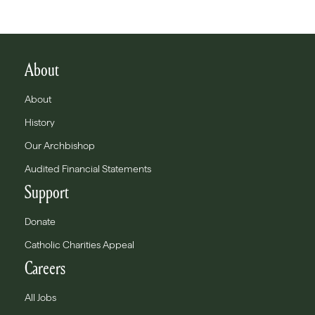
About
About
History
Our Archbishop
Audited Financial Statements
Support
Donate
Catholic Charities Appeal
Careers
All Jobs