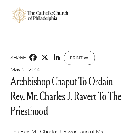
Facebook
X
LinkedIn
SHARE
PRINT
May 15, 2014
Archbishop Chaput To Ordain
Rev. Mr. Charles J. Ravert To The
Priesthood
The Rev. Mr. Charles J. Ravert, son of Ms.