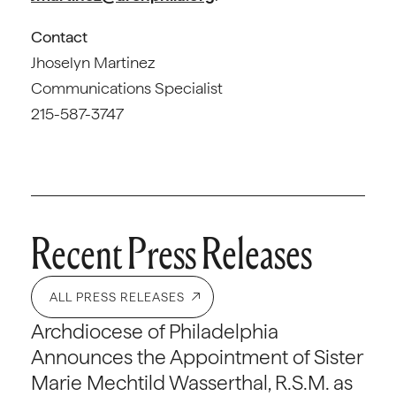
Contact
Jhoselyn Martinez
Communications Specialist
215-587-3747
Recent Press Releases
ALL PRESS RELEASES
Archdiocese of Philadelphia
Announces the Appointment of Sister
Marie Mechtild Wasserthal, R.S.M. as