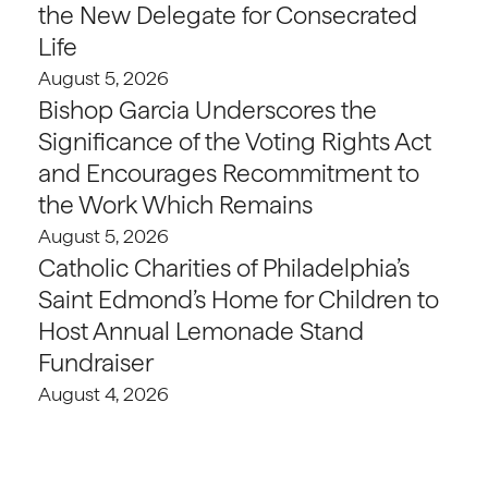
the New Delegate for Consecrated
Life
August 5, 2026
Bishop Garcia Underscores the
Significance of the Voting Rights Act
and Encourages Recommitment to
the Work Which Remains
August 5, 2026
Catholic Charities of Philadelphia’s
Saint Edmond’s Home for Children to
Host Annual Lemonade Stand
Fundraiser
August 4, 2026