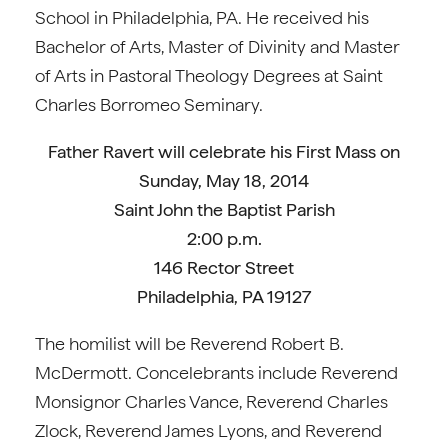
School in Philadelphia, PA. He received his
Bachelor of Arts, Master of Divinity and Master
of Arts in Pastoral Theology Degrees at Saint
Charles Borromeo Seminary.
Father Ravert will celebrate his First Mass on
Sunday, May 18, 2014
Saint John the Baptist Parish
2:00 p.m.
146 Rector Street
Philadelphia, PA 19127
The homilist will be Reverend Robert B.
McDermott. Concelebrants include Reverend
Monsignor Charles Vance, Reverend Charles
Zlock, Reverend James Lyons, and Reverend