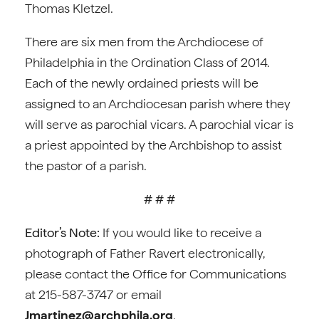
Thomas Kletzel.
There are six men from the Archdiocese of
Philadelphia in the Ordination Class of 2014.
Each of the newly ordained priests will be
assigned to an Archdiocesan parish where they
will serve as parochial vicars. A parochial vicar is
a priest appointed by the Archbishop to assist
the pastor of a parish.
# # #
Editor’s Note:
If you would like to receive a
photograph of Father Ravert electronically,
please contact the Office for Communications
at 215-587-3747 or email
Jmartinez@archphila.org
.