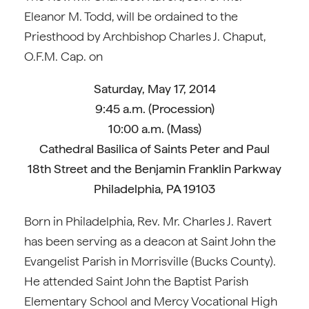
Eleanor M. Todd, will be ordained to the
Priesthood by Archbishop Charles J. Chaput,
O.F.M. Cap. on
Saturday, May 17, 2014
9:45 a.m. (Procession)
10:00 a.m. (Mass)
Cathedral Basilica of Saints Peter and Paul
18th Street and the Benjamin Franklin Parkway
Philadelphia, PA 19103
Born in Philadelphia, Rev. Mr. Charles J. Ravert
has been serving as a deacon at Saint John the
Evangelist Parish in Morrisville (Bucks County).
He attended Saint John the Baptist Parish
Elementary School and Mercy Vocational High