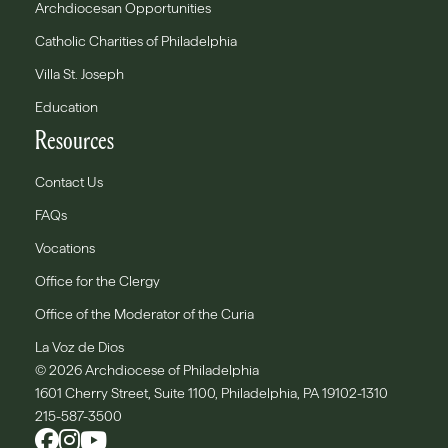
Archdiocesan Opportunities
Catholic Charities of Philadelphia
Villa St. Joseph
Education
Resources
Contact Us
FAQs
Vocations
Office for the Clergy
Office of the Moderator of the Curia
La Voz de Dios
© 2026 Archdiocese of Philadelphia
1601 Cherry Street, Suite 1100, Philadelphia, PA 19102-1310
215-587-3500