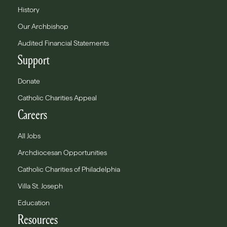
History
Our Archbishop
Audited Financial Statements
Support
Donate
Catholic Charities Appeal
Careers
All Jobs
Archdiocesan Opportunities
Catholic Charities of Philadelphia
Villa St. Joseph
Education
Resources