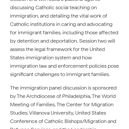
discussing Catholic social teaching on
immigration, and detailing the vital work of
Catholic institutions in caring and advocating
for immigrant families, including those affected
by detention and deportation. Session two will
assess the legal framework for the United
States immigration system and how
immigration law and enforcement policies pose
significant challenges to immigrant families.
The immigration panel discussion is sponsored
by The Archdiocese of Philadelphia, The World
Meeting of Families, The Center for Migration
Studies, Villanova University, United States
Conference of Catholic Bishops/Migration and