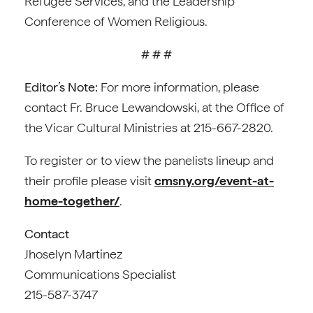
Refugee Services, and the Leadership
Conference of Women Religious.
# # #
Editor’s Note:
For more information, please
contact Fr. Bruce Lewandowski, at the Office of
the Vicar Cultural Ministries at 215-667-2820.
To register or to view the panelists lineup and
their profile please visit
cmsny.org/event-at-
home-together/
.
Contact
Jhoselyn Martinez
Communications Specialist
215-587-3747