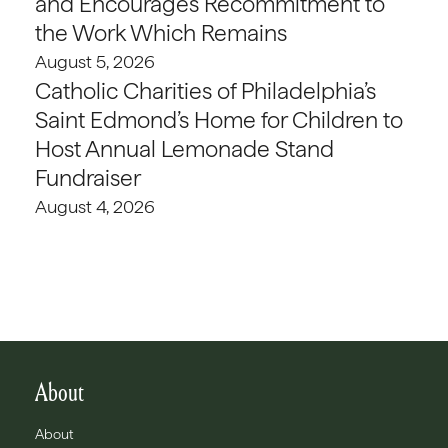
and Encourages Recommitment to
the Work Which Remains
August 5, 2026
Catholic Charities of Philadelphia’s
Saint Edmond’s Home for Children to
Host Annual Lemonade Stand
Fundraiser
August 4, 2026
About
About