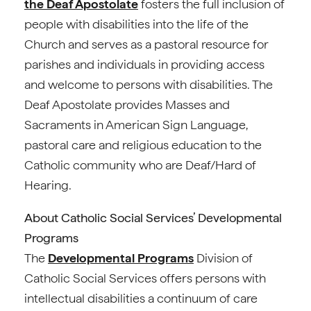
the Deaf Apostolate
fosters the full inclusion of
people with disabilities into the life of the
Church and serves as a pastoral resource for
parishes and individuals in providing access
and welcome to persons with disabilities. The
Deaf Apostolate provides Masses and
Sacraments in American Sign Language,
pastoral care and religious education to the
Catholic community who are Deaf/Hard of
Hearing.
About Catholic Social Services’ Developmental
Programs
The
Developmental Programs
Division of
Catholic Social Services offers persons with
intellectual disabilities a continuum of care