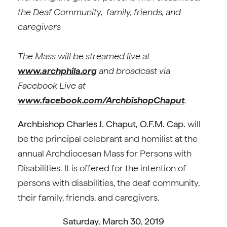
the Deaf Community,
family, friends, and
caregivers
The Mass will be streamed live at
www.archphila.org
and broadcast via
Facebook Live at
www.facebook.com/ArchbishopChaput
.
Archbishop Charles J. Chaput, O.F.M. Cap.
will
be the principal celebrant and homilist at the
annual Archdiocesan Mass for Persons with
Disabilities. It is offered for the intention of
persons with disabilities, the deaf community,
their family, friends, and caregivers.
Saturday, March 30, 2019