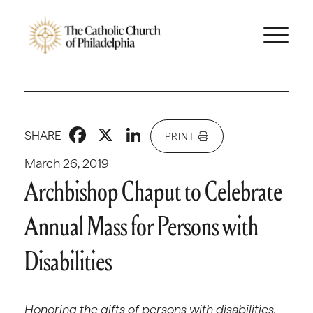
Facebook
X
LinkedIn
SHARE
PRINT
March 26, 2019
Archbishop Chaput to Celebrate
Annual Mass for Persons with
Disabilities
Honoring the gifts of persons with disabilities,