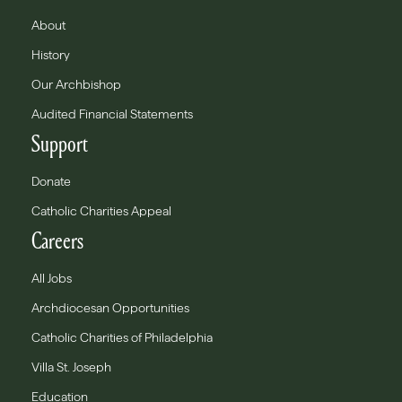
About
History
Our Archbishop
Audited Financial Statements
Support
Donate
Catholic Charities Appeal
Careers
All Jobs
Archdiocesan Opportunities
Catholic Charities of Philadelphia
Villa St. Joseph
Education