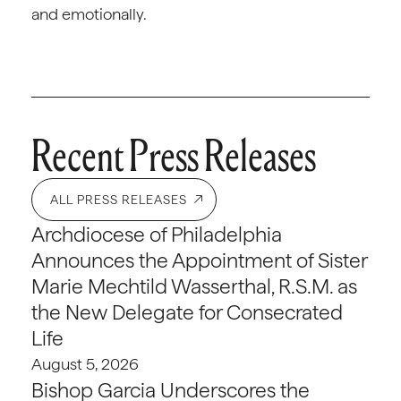
and emotionally.
Recent Press Releases
ALL PRESS RELEASES
Archdiocese of Philadelphia
Announces the Appointment of Sister
Marie Mechtild Wasserthal, R.S.M. as
the New Delegate for Consecrated
Life
August 5, 2026
Bishop Garcia Underscores the