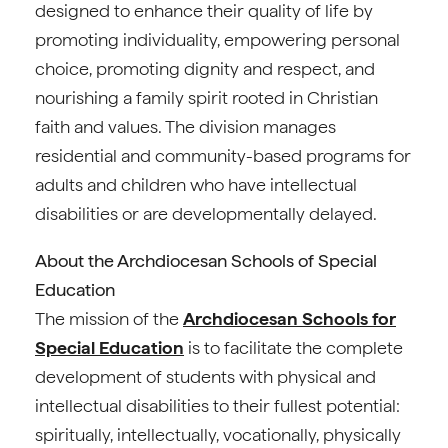
designed to enhance their quality of life by
promoting individuality, empowering personal
choice, promoting dignity and respect, and
nourishing a family spirit rooted in Christian
faith and values. The division manages
residential and community-based programs for
adults and children who have intellectual
disabilities or are developmentally delayed.
About the Archdiocesan Schools of Special
Education
The mission of the
Archdiocesan Schools for
Special Education
is to facilitate the complete
development of students with physical and
intellectual disabilities to their fullest potential:
spiritually, intellectually, vocationally, physically