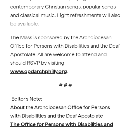
contemporary Christian songs, popular songs
and classical music. Light refreshments will also
be available.
The Mass is sponsored by the Archdiocesan
Office for Persons with Disabilities and the Deaf
Apostolate. All are welcome to attend and
should RSVP by visiting
www.opdarchphilly.org
.
# # #
Editor’s Note:
About the Archdiocesan Office for Persons
with Disabilities and the Deaf Apostolate
The Office for Persons with Disabilities and