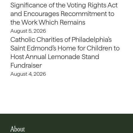
Significance of the Voting Rights Act
and Encourages Recommitment to
the Work Which Remains
August 5, 2026
Catholic Charities of Philadelphia’s
Saint Edmond’s Home for Children to
Host Annual Lemonade Stand
Fundraiser
August 4, 2026
About