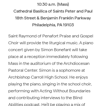
10:30 a.m. (Mass)
Cathedral Basilica of Saints Peter and Paul
18th Street & Benjamin Franklin Parkway
Philadelphia, PA 19103
Saint Raymond of Penafort Praise and Gospel
Choir will provide the liturgical music. A piano
concert given by Simon Bonefant will take
place at a reception immediately following
Mass in the auditorium of the Archdiocesan
Pastoral Center. Simon is a sophomore at
Archbishop Carroll High School. He enjoys
playing the piano, singing in the school choir,
performing with Acting Without Boundaries
and contributing interviews to the Blind
Abilities podcast. He’ll be playing a mix of