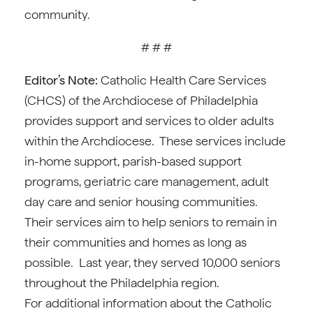
community.
# # #
Editor’s Note:
Catholic Health Care Services
(CHCS) of the Archdiocese of Philadelphia
provides support and services to older adults
within the Archdiocese. These services include
in-home support, parish-based support
programs, geriatric care management, adult
day care and senior housing communities.
Their services aim to help seniors to remain in
their communities and homes as long as
possible. Last year, they served 10,000 seniors
throughout the Philadelphia region.
For additional information about the Catholic