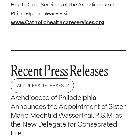
Health Care Services of the Archdiocese of
Philadelphia, please visit
www.Catholichealthcareservices.org
.
Recent Press Releases
ALL PRESS RELEASES
Archdiocese of Philadelphia
Announces the Appointment of Sister
Marie Mechtild Wasserthal, R.S.M. as
the New Delegate for Consecrated
Life