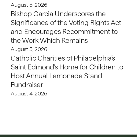
August 5, 2026
Bishop Garcia Underscores the
Significance of the Voting Rights Act
and Encourages Recommitment to
the Work Which Remains
August 5, 2026
Catholic Charities of Philadelphia’s
Saint Edmond’s Home for Children to
Host Annual Lemonade Stand
Fundraiser
August 4, 2026