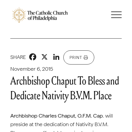
Facebook
X
LinkedIn
SHARE
PRINT
November 6, 2015
Archbishop Chaput To Bless and
Dedicate Nativity B.V.M. Place
Archbishop Charles Chaput, O.F.M. Cap
. will
preside at the dedication of Nativity B.V.M.