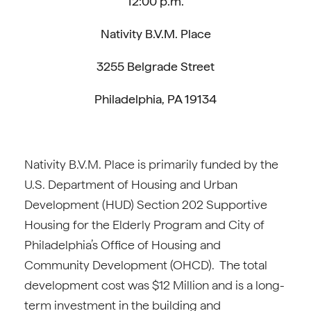
12:00 p.m.
Nativity B.V.M. Place
3255 Belgrade Street
Philadelphia, PA 19134
Nativity B.V.M. Place is primarily funded by the
U.S. Department of Housing and Urban
Development (HUD) Section 202 Supportive
Housing for the Elderly Program and City of
Philadelphia’s Office of Housing and
Community Development (OHCD). The total
development cost was $12 Million and is a long-
term investment in the building and