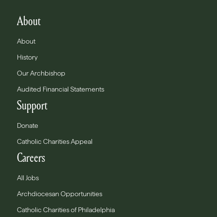
About
About
History
Our Archbishop
Audited Financial Statements
Support
Donate
Catholic Charities Appeal
Careers
All Jobs
Archdiocesan Opportunities
Catholic Charities of Philadelphia