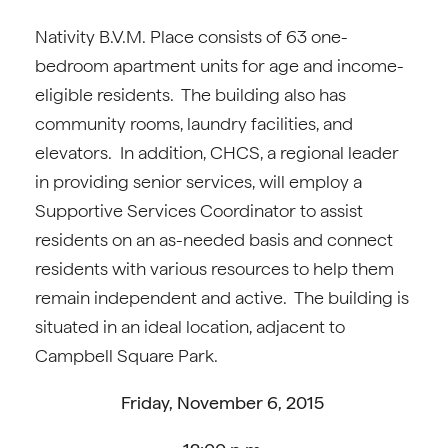
Nativity B.V.M. Place consists of 63 one-
bedroom apartment units for age and income-
eligible residents. The building also has
community rooms, laundry facilities, and
elevators. In addition, CHCS, a regional leader
in providing senior services, will employ a
Supportive Services Coordinator to assist
residents on an as-needed basis and connect
residents with various resources to help them
remain independent and active. The building is
situated in an ideal location, adjacent to
Campbell Square Park.
Friday, November 6, 2015