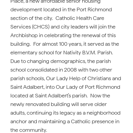
Place, a new affordable senior housing
development located in the Port Richmond
section of the city. Catholic Health Care
Services (CHCS) and city leaders will join the
Archbishop in celebrating the renewal of this
building. For almost 100 years, it served as the
elementary school for Nativity B.V.M. Parish.
Due to changing demographics, the parish
school consolidated in 2008 with two other
parish schools, Our Lady Help of Christians and
Saint Adalbert, into Our Lady of Port Richmond
located at Saint Adalbert’s parish. Now the
newly renovated building will serve older
adults, continuing its legacy as a neighborhood
anchor and maintaining a Catholic presence in
the community.