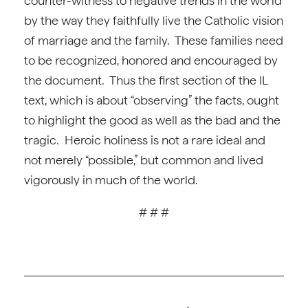
counter-witness to negative trends in the world
by the way they faithfully live the Catholic vision
of marriage and the family. These families need
to be recognized, honored and encouraged by
the document. Thus the first section of the IL
text, which is about “observing” the facts, ought
to highlight the good as well as the bad and the
tragic. Heroic holiness is not a rare ideal and
not merely “possible,” but common and lived
vigorously in much of the world.
# # #