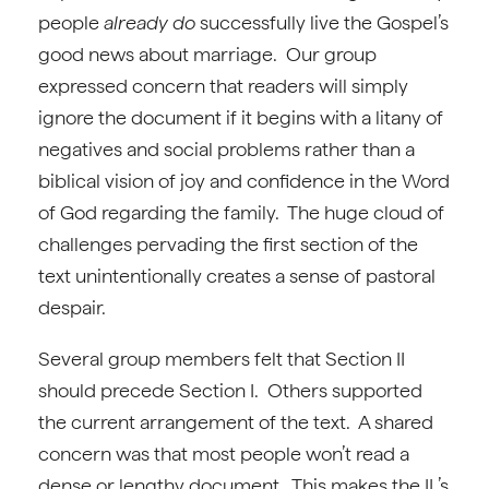
people
already do
successfully live the Gospel’s
good news about marriage. Our group
expressed concern that readers will simply
ignore the document if it begins with a litany of
negatives and social problems rather than a
biblical vision of joy and confidence in the Word
of God regarding the family. The huge cloud of
challenges pervading the first section of the
text unintentionally creates a sense of pastoral
despair.
Several group members felt that Section II
should precede Section I. Others supported
the current arrangement of the text. A shared
concern was that most people won’t read a
dense or lengthy document. This makes the IL’s