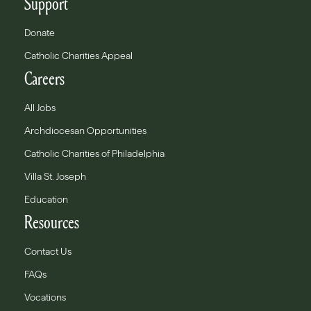
Support
Donate
Catholic Charities Appeal
Careers
All Jobs
Archdiocesan Opportunities
Catholic Charities of Philadelphia
Villa St. Joseph
Education
Resources
Contact Us
FAQs
Vocations