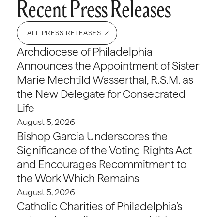
Recent Press Releases
ALL PRESS RELEASES
Archdiocese of Philadelphia
Announces the Appointment of Sister
Marie Mechtild Wasserthal, R.S.M. as
the New Delegate for Consecrated
Life
August 5, 2026
Bishop Garcia Underscores the
Significance of the Voting Rights Act
and Encourages Recommitment to
the Work Which Remains
August 5, 2026
Catholic Charities of Philadelphia’s