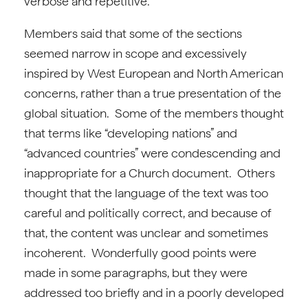
verbose and repetitive.
Members said that some of the sections
seemed narrow in scope and excessively
inspired by West European and North American
concerns, rather than a true presentation of the
global situation. Some of the members thought
that terms like “developing nations” and
“advanced countries” were condescending and
inappropriate for a Church document. Others
thought that the language of the text was too
careful and politically correct, and because of
that, the content was unclear and sometimes
incoherent. Wonderfully good points were
made in some paragraphs, but they were
addressed too briefly and in a poorly developed