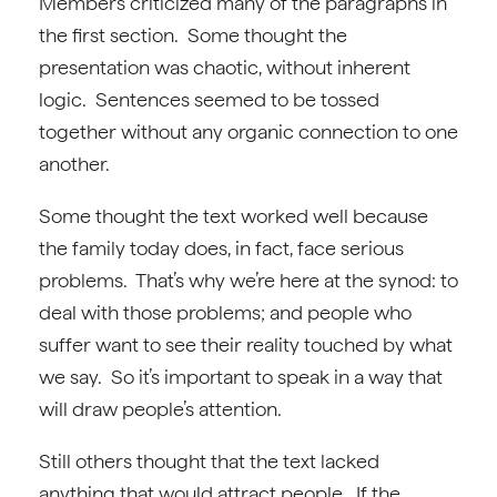
Members criticized many of the paragraphs in
the first section. Some thought the
presentation was chaotic, without inherent
logic. Sentences seemed to be tossed
together without any organic connection to one
another.
Some thought the text worked well because
the family today does, in fact, face serious
problems. That’s why we’re here at the synod: to
deal with those problems; and people who
suffer want to see their reality touched by what
we say. So it’s important to speak in a way that
will draw people’s attention.
Still others thought that the text lacked
anything that would attract people. If the