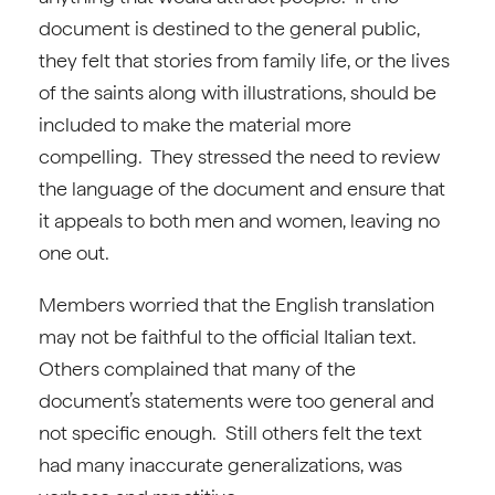
document is destined to the general public,
they felt that stories from family life, or the lives
of the saints along with illustrations, should be
included to make the material more
compelling. They stressed the need to review
the language of the document and ensure that
it appeals to both men and women, leaving no
one out.
Members worried that the English translation
may not be faithful to the official Italian text.
Others complained that many of the
document’s statements were too general and
not specific enough. Still others felt the text
had many inaccurate generalizations, was