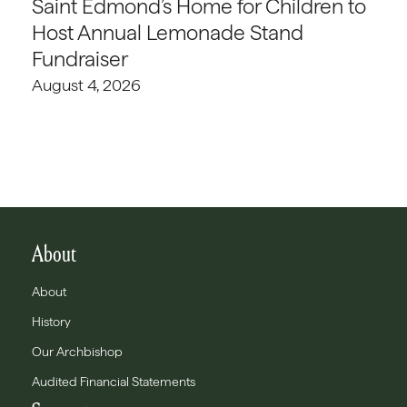
Saint Edmond’s Home for Children to
Host Annual Lemonade Stand
Fundraiser
August 4, 2026
About
About
History
Our Archbishop
Audited Financial Statements