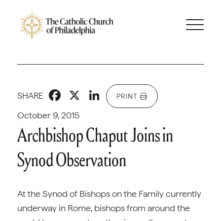
Facebook
X
LinkedIn
SHARE
PRINT
October 9, 2015
Archbishop Chaput Joins in
Synod Observation
At the Synod of Bishops on the Family currently
underway in Rome, bishops from around the