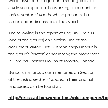
world have come together in small groups to
study and report on the working document, or
Instrumentum Laboris,
which presents the
issues under discussion at the synod.
The following is the report of English Circle D
(one of the groups) on Section One of the
document, dated Oct. 9. Archbishop Chaput is
the group’s “relator,” or secretary; the moderator
is Cardinal Thomas Collins of Toronto, Canada.
Synod small group commentaries on Section I
of the
Instrumentum Laboris
, in their original
languages, can be found at:
http://press.vatican.va/content/salastampa/en/b