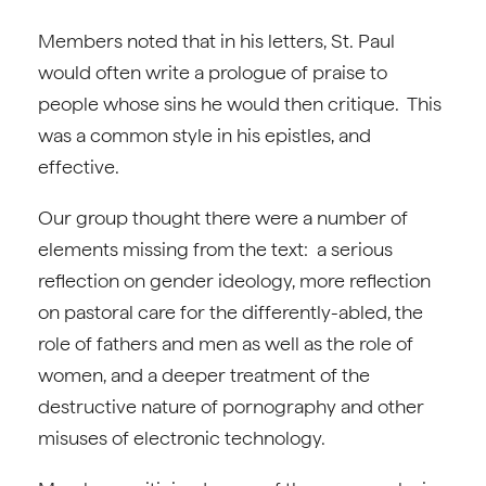
Members noted that in his letters, St. Paul
would often write a prologue of praise to
people whose sins he would then critique. This
was a common style in his epistles, and
effective.
Our group thought there were a number of
elements missing from the text: a serious
reflection on gender ideology, more reflection
on pastoral care for the differently-abled, the
role of fathers and men as well as the role of
women, and a deeper treatment of the
destructive nature of pornography and other
misuses of electronic technology.