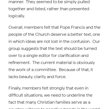
manner. They seemed to be simply pulled
together and listed, rather than presented
logically.
Overall, members felt that Pope Francis and the
people of the Church deserve a better text, one
in which ideas are not lost in the confusion. Our
group suggests that the text should be turned
over to a single editor for clarification and
refinement. The current material is obviously
the work of a committee. Because of that, it
lacks beauty, clarity and force.
Finally, members felt strongly that even in
difficult situations, we need to underline the
fact that many Christian families serve as a