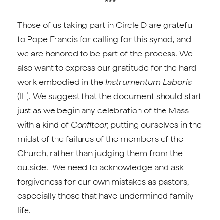
***
Those of us taking part in Circle D are grateful
to Pope Francis for calling for this synod, and
we are honored to be part of the process. We
also want to express our gratitude for the hard
work embodied in the
Instrumentum Laboris
(IL). We suggest that the document should start
just as we begin any celebration of the Mass –
with a kind of
Confiteor,
putting ourselves in the
midst of the failures of the members of the
Church, rather than judging them from the
outside. We need to acknowledge and ask
forgiveness for our own mistakes as pastors,
especially those that have undermined family
life.