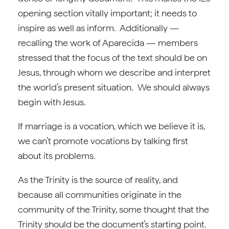
opening section vitally important; it needs to
inspire as well as inform. Additionally —
recalling the work of Aparecida — members
stressed that the focus of the text should be on
Jesus, through whom we describe and interpret
the world’s present situation. We should always
begin with Jesus.
If marriage is a vocation, which we believe it is,
we can’t promote vocations by talking first
about its problems.
As the Trinity is the source of reality, and
because all communities originate in the
community of the Trinity, some thought that the
Trinity should be the document’s starting point.