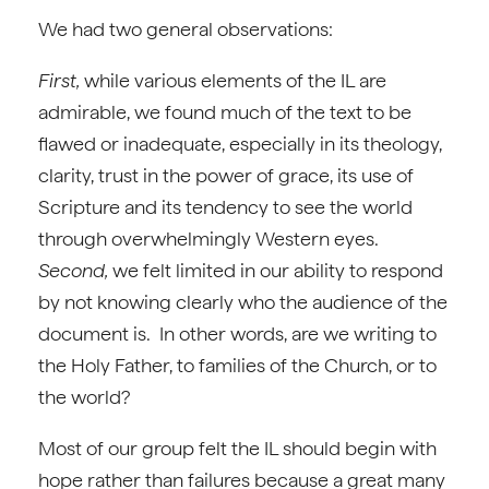
We had two general observations:
First,
while various elements of the IL are
admirable, we found much of the text to be
flawed or inadequate, especially in its theology,
clarity, trust in the power of grace, its use of
Scripture and its tendency to see the world
through overwhelmingly Western eyes.
Second,
we felt limited in our ability to respond
by not knowing clearly who the audience of the
document is. In other words, are we writing to
the Holy Father, to families of the Church, or to
the world?
Most of our group felt the IL should begin with
hope rather than failures because a great many