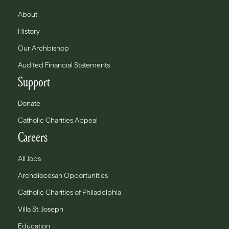
About
History
Our Archbishop
Audited Financial Statements
Support
Donate
Catholic Charities Appeal
Careers
All Jobs
Archdiocesan Opportunities
Catholic Charities of Philadelphia
Villa St. Joseph
Education