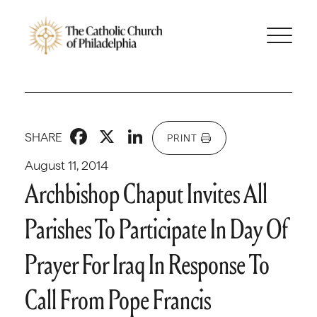
Facebook
X
LinkedIn
SHARE
PRINT
August 11, 2014
Archbishop Chaput Invites All
Parishes To Participate In Day Of
Prayer For Iraq In Response To
Call From Pope Francis