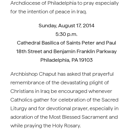
Archdiocese of Philadelphia to pray especially
for the intention of peace in Iraq.
Sunday, August 17, 2014
5:30 p.m.
Cathedral Basilica of Saints Peter and Paul
18th Street and Benjamin Franklin Parkway
Philadelphia, PA 19103
Archbishop Chaput has asked that prayerful
remembrance of the devastating plight of
Christians in Iraq be encouraged whenever
Catholics gather for celebration of the Sacred
Liturgy and for devotional prayer, especially in
adoration of the Most Blessed Sacrament and
while praying the Holy Rosary.