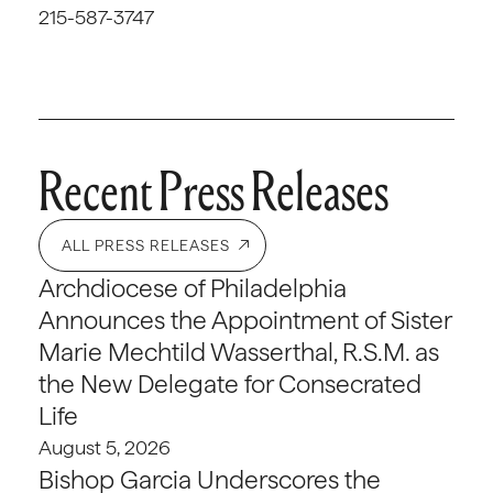
215-587-3747
Recent Press Releases
ALL PRESS RELEASES
Archdiocese of Philadelphia
Announces the Appointment of Sister
Marie Mechtild Wasserthal, R.S.M. as
the New Delegate for Consecrated
Life
August 5, 2026
Bishop Garcia Underscores the