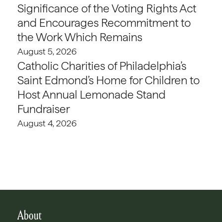
Significance of the Voting Rights Act
and Encourages Recommitment to
the Work Which Remains
August 5, 2026
Catholic Charities of Philadelphia’s
Saint Edmond’s Home for Children to
Host Annual Lemonade Stand
Fundraiser
August 4, 2026
About