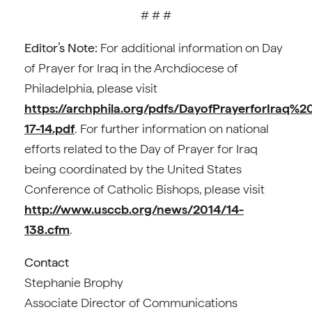
# # #
Editor’s Note:
For additional information on Day
of Prayer for Iraq in the Archdiocese of
Philadelphia, please visit
https://archphila.org/pdfs/DayofPrayerforIraq%2
17-14.pdf
. For further information on national
efforts related to the Day of Prayer for Iraq
being coordinated by the United States
Conference of Catholic Bishops, please visit
http://www.usccb.org/news/2014/14-
138.cfm
.
Contact
Stephanie Brophy
Associate Director of Communications