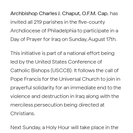
Archbishop Charles J. Chaput, O.F.M. Cap.
has
invited all 219 parishes in the five-county
Archdiocese of Philadelphia to participate in a
Day of Prayer for Iraq on Sunday, August 17th.
This initiative is part of a national effort being
led by the United States Conference of
Catholic Bishops (USCCB). It follows the call of
Pope Francis for the Universal Church to join in
prayerful solidarity for an immediate end to the
violence and destruction in Iraq along with the
merciless persecution being directed at
Christians.
Next Sunday, a Holy Hour will take place in the