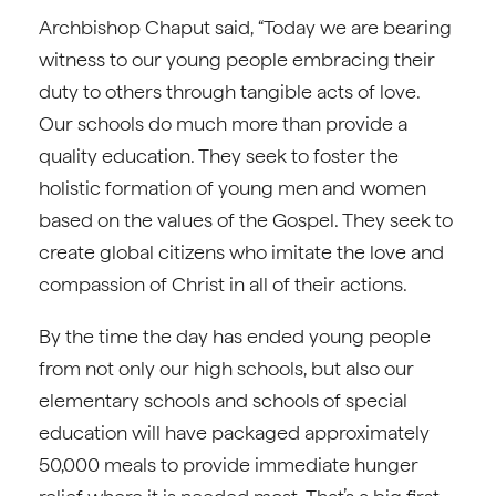
Archbishop Chaput said, “Today we are bearing
witness to our young people embracing their
duty to others through tangible acts of love.
Our schools do much more than provide a
quality education. They seek to foster the
holistic formation of young men and women
based on the values of the Gospel. They seek to
create global citizens who imitate the love and
compassion of Christ in all of their actions.
By the time the day has ended young people
from not only our high schools, but also our
elementary schools and schools of special
education will have packaged approximately
50,000 meals to provide immediate hunger