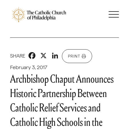
Facebook
X
LinkedIn
SHARE
PRINT
February 3, 2017
Archbishop Chaput Announces
Historic Partnership Between
Catholic Relief Services and
Catholic High Schools in the