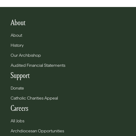
About
About
History
Our Archbishop
Audited Financial Statements
Support
Donate
Catholic Charities Appeal
Careers
All Jobs
Archdiocesan Opportunities