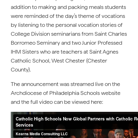
addition to making and packing meals students
were reminded of the day’s theme of vocations
by listening to the personal vocation stories of
College Division seminarians from Saint Charles
Borromeo Seminary and two Junior Professed
IHM Sisters who are teachers at Saint Agnes
Catholic School, West Chester (Chester
County).
The announcement was streamed live on the
Archdiocese of Philadelphia Schools website
and the full video can be viewed here: