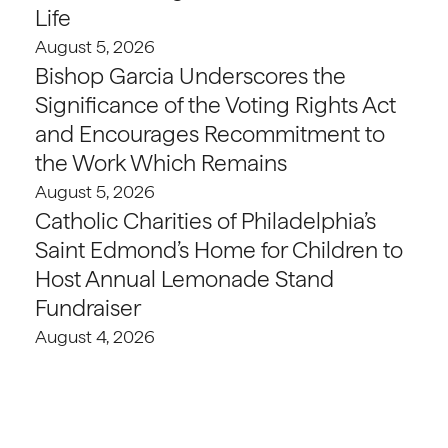
Life
August 5, 2026
Bishop Garcia Underscores the
Significance of the Voting Rights Act
and Encourages Recommitment to
the Work Which Remains
August 5, 2026
Catholic Charities of Philadelphia’s
Saint Edmond’s Home for Children to
Host Annual Lemonade Stand
Fundraiser
August 4, 2026