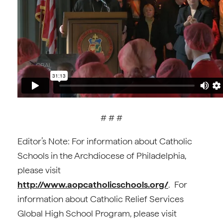
# # #
Editor’s Note: For information about Catholic
Schools in the Archdiocese of Philadelphia,
please visit
http://www.aopcatholicschools.org/
. For
information about Catholic Relief Services
Global High School Program, please visit