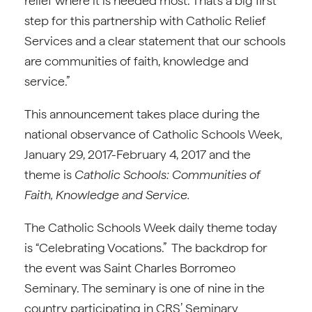
relief where it is needed most. That’s a big first
step for this partnership with Catholic Relief
Services and a clear statement that our schools
are communities of faith, knowledge and
service.”
This announcement takes place during the
national observance of Catholic Schools Week,
January 29, 2017-February 4, 2017 and the
theme is
Catholic Schools: Communities of
Faith, Knowledge and Service.
The Catholic Schools Week daily theme today
is “Celebrating Vocations.” The backdrop for
the event was Saint Charles Borromeo
Seminary. The seminary is one of nine in the
country participating in CRS’ Seminary