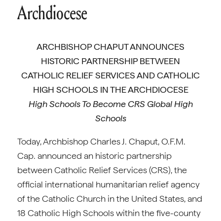
Archdiocese
ARCHBISHOP CHAPUT ANNOUNCES
HISTORIC PARTNERSHIP BETWEEN
CATHOLIC RELIEF SERVICES AND CATHOLIC
HIGH SCHOOLS IN THE ARCHDIOCESE
High Schools To Become CRS Global High
Schools
Today, Archbishop Charles J. Chaput, O.F.M.
Cap. announced an historic partnership
between Catholic Relief Services (CRS), the
official international humanitarian relief agency
of the Catholic Church in the United States, and
18 Catholic High Schools within the five-county