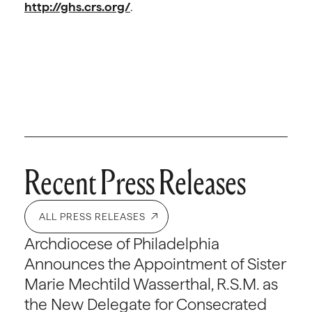
http://ghs.crs.org/
.
Recent Press Releases
ALL PRESS RELEASES
Archdiocese of Philadelphia
Announces the Appointment of Sister
Marie Mechtild Wasserthal, R.S.M. as
the New Delegate for Consecrated