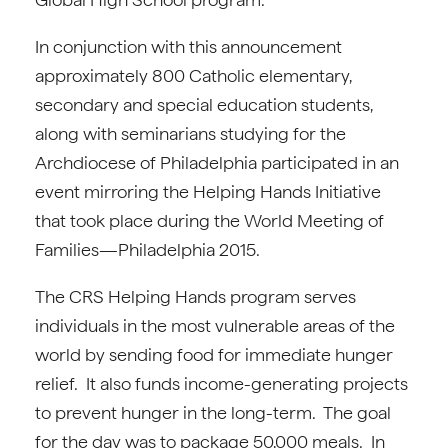
In conjunction with this announcement
approximately 800 Catholic elementary,
secondary and special education students,
along with seminarians studying for the
Archdiocese of Philadelphia participated in an
event mirroring the Helping Hands Initiative
that took place during the World Meeting of
Families—Philadelphia 2015.
The CRS Helping Hands program serves
individuals in the most vulnerable areas of the
world by sending food for immediate hunger
relief. It also funds income-generating projects
to prevent hunger in the long-term. The goal
for the day was to package 50,000 meals. In