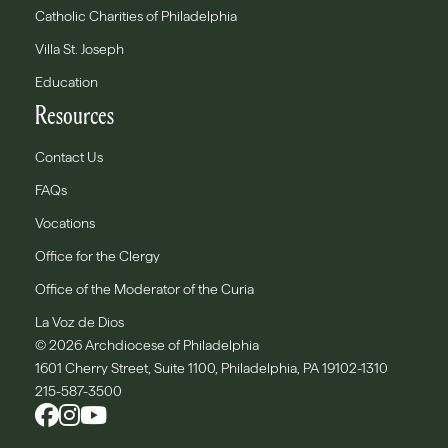
Catholic Charities of Philadelphia
Villa St. Joseph
Education
Resources
Contact Us
FAQs
Vocations
Office for the Clergy
Office of the Moderator of the Curia
La Voz de Dios
© 2026 Archdiocese of Philadelphia
1601 Cherry Street, Suite 1100, Philadelphia, PA 19102-1310
215-587-3500