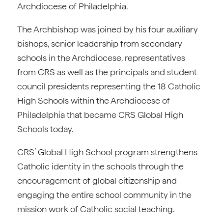
Archdiocese of Philadelphia.
The Archbishop was joined by his four auxiliary
bishops, senior leadership from secondary
schools in the Archdiocese, representatives
from CRS as well as the principals and student
council presidents representing the 18 Catholic
High Schools within the Archdiocese of
Philadelphia that became CRS Global High
Schools today.
CRS’ Global High School program strengthens
Catholic identity in the schools through the
encouragement of global citizenship and
engaging the entire school community in the
mission work of Catholic social teaching.