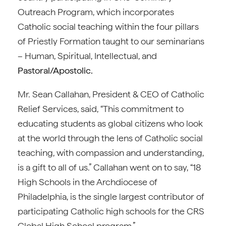
Outreach Program, which incorporates
Catholic social teaching within the four pillars
of Priestly Formation taught to our seminarians
– Human, Spiritual, Intellectual, and
Pastoral/Apostolic.
Mr. Sean Callahan, President & CEO of Catholic
Relief Services, said, “This commitment to
educating students as global citizens who look
at the world through the lens of Catholic social
teaching, with compassion and understanding,
is a gift to all of us.” Callahan went on to say, “18
High Schools in the Archdiocese of
Philadelphia, is the single largest contributor of
participating Catholic high schools for the CRS
Global High School program.”