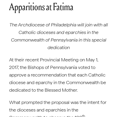
Apparitions at Fatima
The Archdiocese of Philadelphia will join with all
Catholic dioceses and eparchies in the
Commonwealth of Pennsylvania in this special
dedication
At their recent Provincial Meeting on May 1,
2017, the Bishops of Pennsylvania voted to
approve a recommendation that each Catholic
diocese and eparchy in the Commonwealth be
dedicated to the Blessed Mother.
What prompted the proposal was the intent for
the dioceses and eparchies in the
th