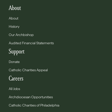
About
About
History
Our Archbishop
Audited Financial Statements
Support
Donate
Catholic Charities Appeal
Careers
All Jobs
Archdiocesan Opportunities
Catholic Charities of Philadelphia