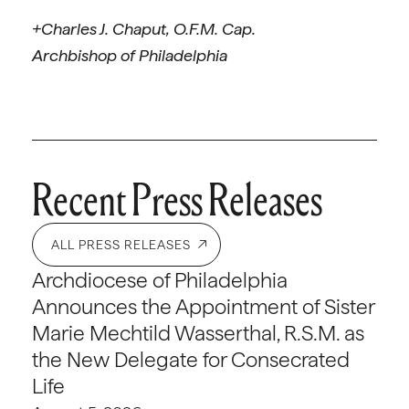
+Charles J. Chaput, O.F.M. Cap.
Archbishop of Philadelphia
Recent Press Releases
ALL PRESS RELEASES
Archdiocese of Philadelphia
Announces the Appointment of Sister
Marie Mechtild Wasserthal, R.S.M. as
the New Delegate for Consecrated
Life