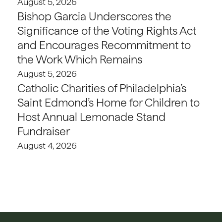
August 5, 2026
Bishop Garcia Underscores the
Significance of the Voting Rights Act
and Encourages Recommitment to
the Work Which Remains
August 5, 2026
Catholic Charities of Philadelphia’s
Saint Edmond’s Home for Children to
Host Annual Lemonade Stand
Fundraiser
August 4, 2026