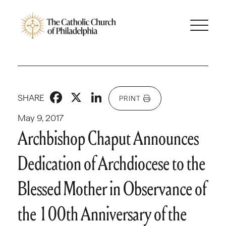
Facebook
X
LinkedIn
SHARE
PRINT
May 9, 2017
Archbishop Chaput Announces
Dedication of Archdiocese to the
Blessed Mother in Observance of
the 100th Anniversary of the