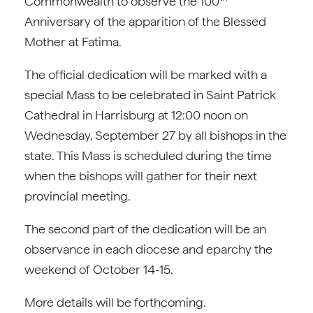
Commonwealth to observe the 100
Anniversary of the apparition of the Blessed
Mother at Fatima.
The official dedication will be marked with a
special Mass to be celebrated in Saint Patrick
Cathedral in Harrisburg at 12:00 noon on
Wednesday, September 27 by all bishops in the
state. This Mass is scheduled during the time
when the bishops will gather for their next
provincial meeting.
The second part of the dedication will be an
observance in each diocese and eparchy the
weekend of October 14-15.
More details will be forthcoming.