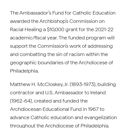
The Ambassador’s Fund for Catholic Education
awarded the Archbishop’s Commission on
Racial Healing a $10,000 grant for the 2021-22
academic/fiscal year. The funded program will
support the Commission’s work of addressing
and combatting the sin of racism within the
geographic boundaries of the Archdiocese of
Philadelphia.
Matthew H. McCloskey, Jr. (1893-1973), building
contractor and U.S. Ambassador to Ireland
(1962-64), created and funded the
Archdiocesan Educational Fund in 1967 to
advance Catholic education and evangelization
throughout the Archdiocese of Philadelphia.