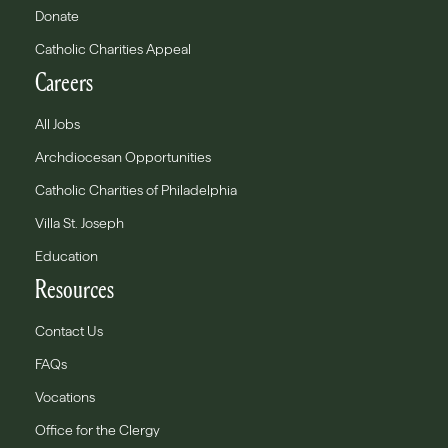
Donate
Catholic Charities Appeal
Careers
All Jobs
Archdiocesan Opportunities
Catholic Charities of Philadelphia
Villa St. Joseph
Education
Resources
Contact Us
FAQs
Vocations
Office for the Clergy