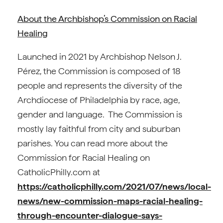
About the Archbishop’s Commission on Racial
Healing
Launched in 2021 by Archbishop Nelson J.
Pérez, the Commission is composed of 18
people and represents the diversity of the
Archdiocese of Philadelphia by race, age,
gender and language. The Commission is
mostly lay faithful from city and suburban
parishes. You can read more about the
Commission for Racial Healing on
CatholicPhilly.com at
https://catholicphilly.com/2021/07/news/local-
news/new-commission-maps-racial-healing-
through-encounter-dialogue-says-