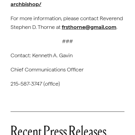
archbishop/
For more information, please contact Reverend
Stephen D. Thorne at
frsthorne@gmail.com
.
###
Contact: Kenneth A. Gavin
Chief Communications Officer
215-587-3747 (
office
)
Recent Press Releases