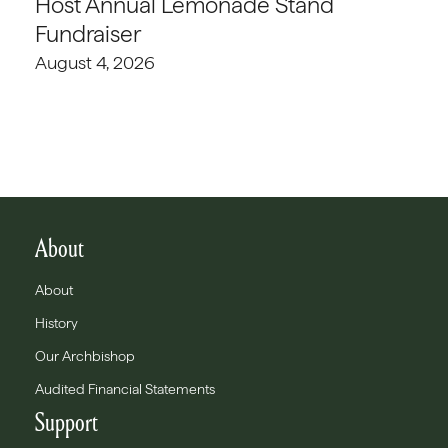
Host Annual Lemonade Stand
Fundraiser
August 4, 2026
About
About
History
Our Archbishop
Audited Financial Statements
Support