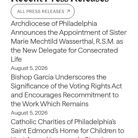
ALL PRESS RELEASES
Archdiocese of Philadelphia
Announces the Appointment of Sister
Marie Mechtild Wasserthal, R.S.M. as
the New Delegate for Consecrated
Life
August 5, 2026
Bishop Garcia Underscores the
Significance of the Voting Rights Act
and Encourages Recommitment to
the Work Which Remains
August 5, 2026
Catholic Charities of Philadelphia’s
Saint Edmond’s Home for Children to