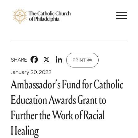
Facebook
X
LinkedIn
SHARE
PRINT
January 20, 2022
Ambassador’s Fund for Catholic
Education Awards Grant to
Further the Work of Racial
Healing