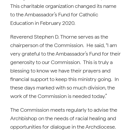
This charitable organization changed its name
to the Ambassador’s Fund for Catholic
Education in February 2020.
Reverend Stephen D. Thorne serves as the
chairperson of the Commission. He said, “I am
very grateful to the Ambassador’s Fund for their
generosity to our Commission. This is truly a
blessing to know we have their prayers and
financial support to keep this ministry going. In
these days marked with so much division, the
work of the Commission is needed today.”
The Commission meets regularly to advise the
Archbishop on the needs of racial healing and
opportunities for dialogue in the Archdiocese.