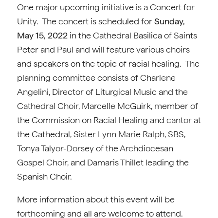
One major upcoming initiative is a Concert for
Unity. The concert is scheduled for
Sunday,
May 15, 2022
in the Cathedral Basilica of Saints
Peter and Paul and will feature various choirs
and speakers on the topic of racial healing. The
planning committee consists of Charlene
Angelini, Director of Liturgical Music and the
Cathedral Choir, Marcelle McGuirk, member of
the Commission on Racial Healing and cantor at
the Cathedral, Sister Lynn Marie Ralph, SBS,
Tonya Talyor-Dorsey of the Archdiocesan
Gospel Choir, and Damaris Thillet leading the
Spanish Choir.
More information about this event will be
forthcoming and all are welcome to attend.