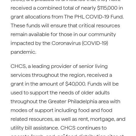
received a combined total of nearly $115,000 in
grant allocations from The PHL COVID-19 Fund.
These funds will ensure that critical resources
remain available for those in our community
impacted by the Coronavirus (COVID-19)
pandemic.
CHCS, a leading provider of senior living
services throughout the region, received a
grant in the amount of $40,000. Funds will be
used to support the needs of older adults
throughout the Greater Philadelphia area with
modes of support including food and food
related resources, as well as rent, mortgage, and
utility bill assistance. CHCS continues to