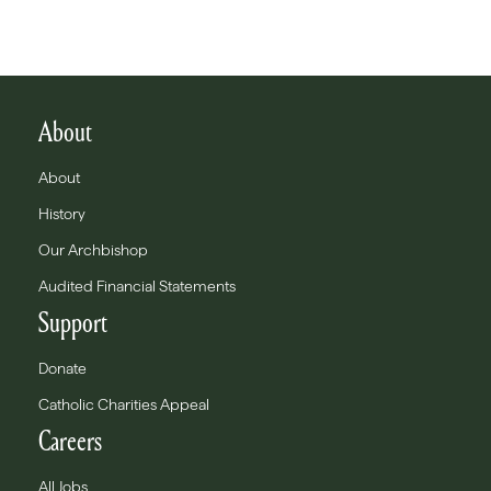
About
About
History
Our Archbishop
Audited Financial Statements
Support
Donate
Catholic Charities Appeal
Careers
All Jobs