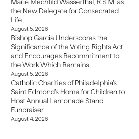
Marie Mechtild Wasserthal, R.S.M. as
the New Delegate for Consecrated
Life
August 5, 2026
Bishop Garcia Underscores the
Significance of the Voting Rights Act
and Encourages Recommitment to
the Work Which Remains
August 5, 2026
Catholic Charities of Philadelphia’s
Saint Edmond’s Home for Children to
Host Annual Lemonade Stand
Fundraiser
August 4, 2026