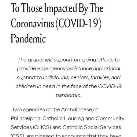
To Those Impacted By The
Coronavirus (COVID-19)
Pandemic
The grants will support on-going efforts to
provide emergency assistance and critical
support to individuals, seniors, families, and
children in need in the face of the COVID-19
pandemic.
Two agencies of the Archdiocese of
Philadelphia, Catholic Housing and Community
Services (CHCS) and Catholic Social Services
(CSS), are pleased to announce that they have