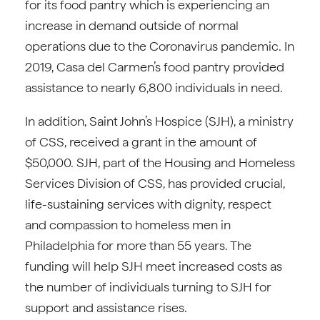
for its food pantry which is experiencing an
increase in demand outside of normal
operations due to the Coronavirus pandemic. In
2019, Casa del Carmen’s food pantry provided
assistance to nearly 6,800 individuals in need.
In addition, Saint John’s Hospice (SJH), a ministry
of CSS, received a grant in the amount of
$50,000. SJH, part of the Housing and Homeless
Services Division of CSS, has provided crucial,
life-sustaining services with dignity, respect
and compassion to homeless men in
Philadelphia for more than 55 years. The
funding will help SJH meet increased costs as
the number of individuals turning to SJH for
support and assistance rises.