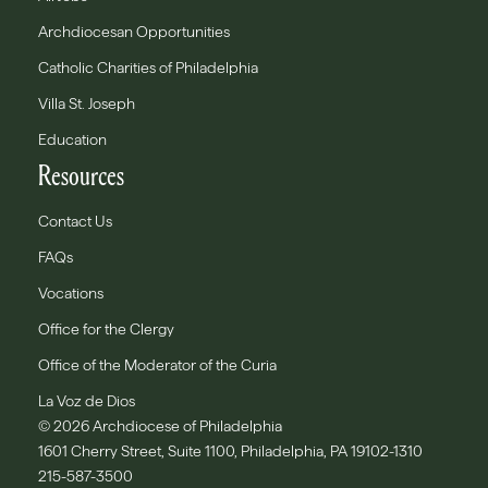
Archdiocesan Opportunities
Catholic Charities of Philadelphia
Villa St. Joseph
Education
Resources
Contact Us
FAQs
Vocations
Office for the Clergy
Office of the Moderator of the Curia
La Voz de Dios
© 2026 Archdiocese of Philadelphia
1601 Cherry Street, Suite 1100, Philadelphia, PA 19102-1310
215-587-3500