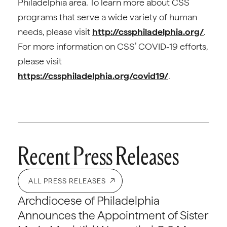
Philadelphia area. To learn more about CSS
programs that serve a wide variety of human
needs, please visit
http://cssphiladelphia.org/
.
For more information on CSS’ COVID-19 efforts,
please visit
https://cssphiladelphia.org/covid19/
.
Recent Press Releases
ALL PRESS RELEASES
Archdiocese of Philadelphia
Announces the Appointment of Sister