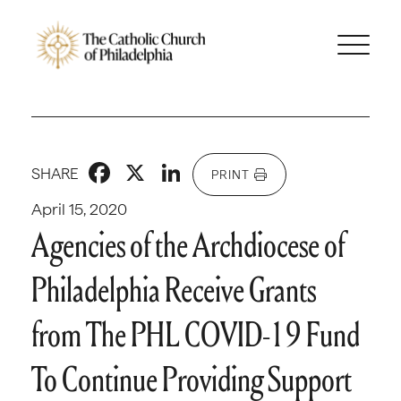
Facebook
X
LinkedIn
SHARE
PRINT
April 15, 2020
Agencies of the Archdiocese of
Philadelphia Receive Grants
from The PHL COVID-19 Fund
To Continue Providing Support