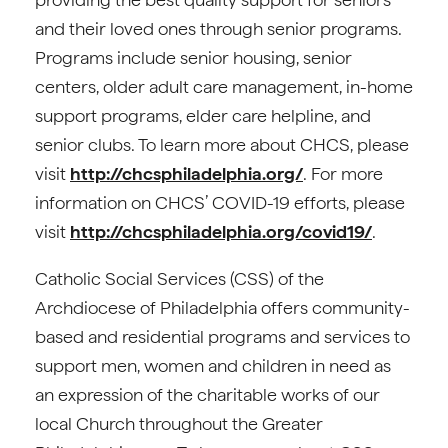
and their loved ones through senior programs.
Programs include senior housing, senior
centers, older adult care management, in-home
support programs, elder care helpline, and
senior clubs. To learn more about CHCS, please
visit
http://chcsphiladelphia.org/
. For more
information on CHCS’ COVID-19 efforts, please
visit
http://chcsphiladelphia.org/covid19/
.
Catholic Social Services (CSS) of the
Archdiocese of Philadelphia offers community-
based and residential programs and services to
support men, women and children in need as
an expression of the charitable works of our
local Church throughout the Greater