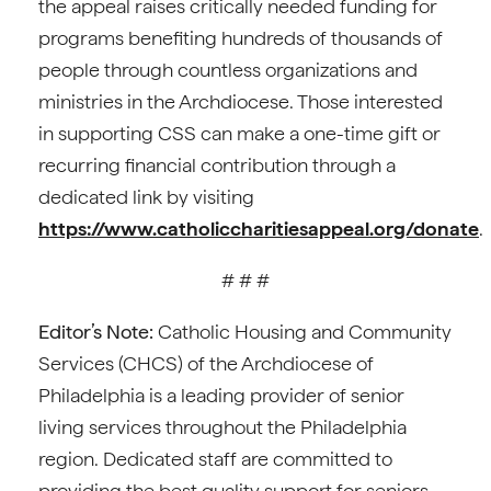
the appeal raises critically needed funding for
programs benefiting hundreds of thousands of
people through countless organizations and
ministries in the Archdiocese. Those interested
in supporting CSS can make a one-time gift or
recurring financial contribution through a
dedicated link by visiting
https://www.catholiccharitiesappeal.org/donate
.
# # #
Editor’s Note:
Catholic Housing and Community
Services (CHCS) of the Archdiocese of
Philadelphia is a leading provider of senior
living services throughout the Philadelphia
region. Dedicated staff are committed to
providing the best quality support for seniors