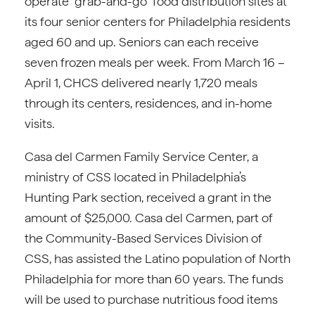
operate “grab-and-go” food distribution sites at
its four senior centers for Philadelphia residents
aged 60 and up. Seniors can each receive
seven frozen meals per week. From March 16 –
April 1, CHCS delivered nearly 1,720 meals
through its centers, residences, and in-home
visits.
Casa del Carmen Family Service Center, a
ministry of CSS located in Philadelphia’s
Hunting Park section, received a grant in the
amount of $25,000. Casa del Carmen, part of
the Community-Based Services Division of
CSS, has assisted the Latino population of North
Philadelphia for more than 60 years. The funds
will be used to purchase nutritious food items