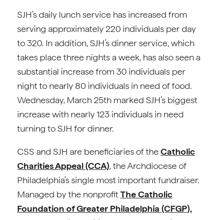
SJH’s daily lunch service has increased from
serving approximately 220 individuals per day
to 320. In addition, SJH’s dinner service, which
takes place three nights a week, has also seen a
substantial increase from 30 individuals per
night to nearly 80 individuals in need of food.
Wednesday, March 25th marked SJH’s biggest
increase with nearly 123 individuals in need
turning to SJH for dinner.
CSS and SJH are beneficiaries of the
Catholic
Charities Appeal (CCA)
, the Archdiocese of
Philadelphia’s single most important fundraiser.
Managed by the nonprofit
The Catholic
Foundation of Greater Philadelphia (CFGP),