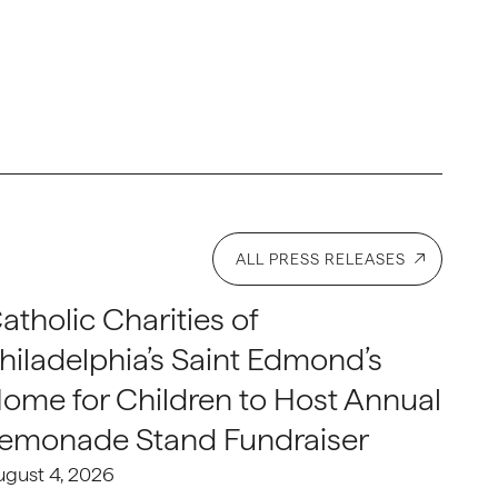
ALL PRESS RELEASES
atholic Charities of
hiladelphia’s Saint Edmond’s
ome for Children to Host Annual
emonade Stand Fundraiser
ugust 4, 2026