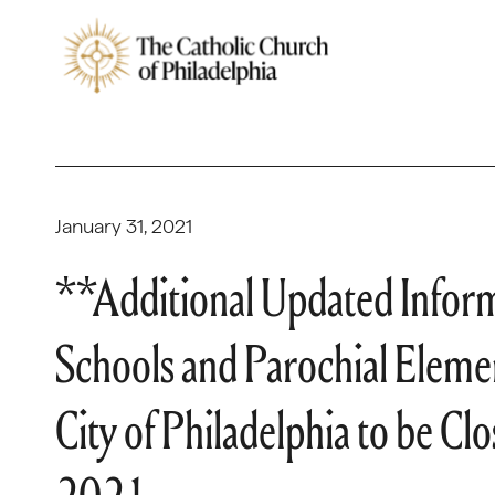
January 31, 2021
**Additional Updated Infor
Schools and Parochial Elemen
City of Philadelphia to be C