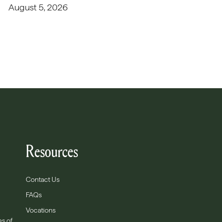
August 5, 2026
Resources
Contact Us
FAQs
Vocations
es of