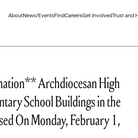
About
News/Events
Find
Careers
Get Involved
Trust and 
mation** Archdiocesan High
tary School Buildings in the
losed On Monday, February 1,