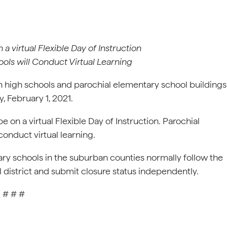
a virtual Flexible Day of Instruction
ols will Conduct Virtual Learning
 high schools and parochial elementary school buildings
, February 1, 2021.
e on a virtual Flexible Day of Instruction. Parochial
conduct virtual learning.
ry schools in the suburban counties normally follow the
l district and submit closure status independently.
# # #