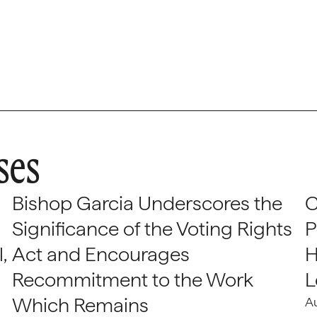
ses
Bishop Garcia Underscores the
C
Significance of the Voting Rights
P
,
Act and Encourages
H
Recommitment to the Work
L
Which Remains
A