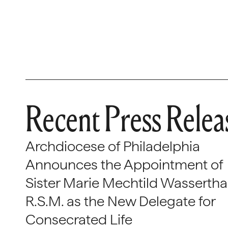
Recent Press Relea
Archdiocese of Philadelphia
Announces the Appointment of
Sister Marie Mechtild Wasserthal
R.S.M. as the New Delegate for
Consecrated Life