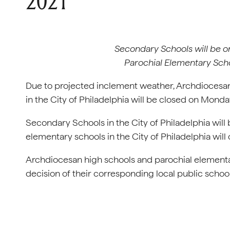
2021
Secondary Schools will be on 
Parochial Elementary Scho
Due to projected inclement weather, Archdiocesan
in the City of Philadelphia will be closed on Monday
Secondary Schools in the City of Philadelphia will b
elementary schools in the City of Philadelphia will 
Archdiocesan high schools and parochial elementa
decision of their corresponding local public schoo