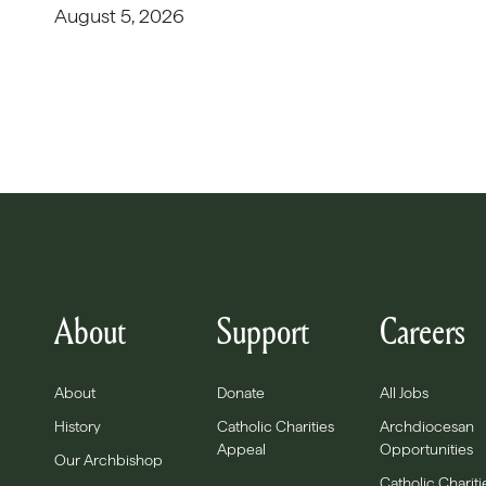
August 5, 2026
About
Support
Careers
About
Donate
All Jobs
History
Catholic Charities
Archdiocesan
Appeal
Opportunities
Our Archbishop
Catholic Chariti