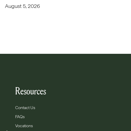
August 5, 2026
Resources
Contact Us
FAQs
Vocations