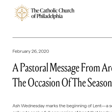
February 26, 2020
A Pastoral Message From Ar
The Occasion Of The Season
Ash Wednesday marks the beginning of Lent—a seas