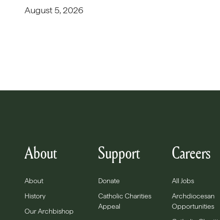
August 5, 2026
About
Support
Careers
About
Donate
All Jobs
History
Catholic Charities
Archdiocesan
Appeal
Opportunities
Our Archbishop