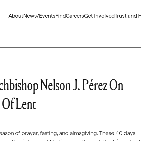
About
News/Events
Find
Careers
Get Involved
Trust and 
chbishop Nelson J. Pérez On
 Of Lent
on of prayer, fasting, and almsgiving. These 40 days