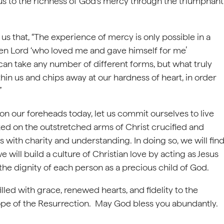
ds us to the richness of God’s mercy through the triumphant
 that, “The experience of mercy is only possible in a
risen Lord ‘who loved me and gave himself for me’
 can take any number of different forms, but what truly
thin us and chips away at our hardness of heart, in order
”
on our foreheads today, let us commit ourselves to live
ed on the outstretched arms of Christ crucified and
s with charity and understanding. In doing so, we will fin
e will build a culture of Christian love by acting as Jesus
e dignity of each person as a precious child of God.
illed with grace, renewed hearts, and fidelity to the
ope of the Resurrection. May God bless you abundantly.