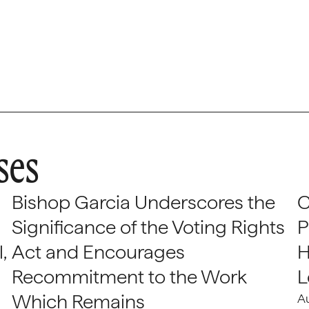
ses
Bishop Garcia Underscores the
C
Significance of the Voting Rights
P
,
Act and Encourages
H
Recommitment to the Work
L
Which Remains
A