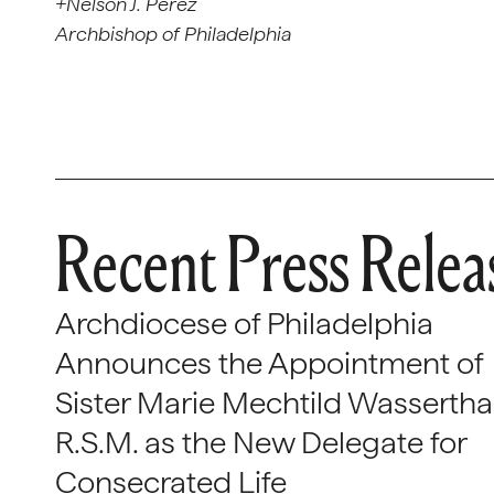
+Nelson J. Pérez
Archbishop of Philadelphia
Recent Press Relea
Archdiocese of Philadelphia
Announces the Appointment of
Sister Marie Mechtild Wasserthal
R.S.M. as the New Delegate for
Consecrated Life