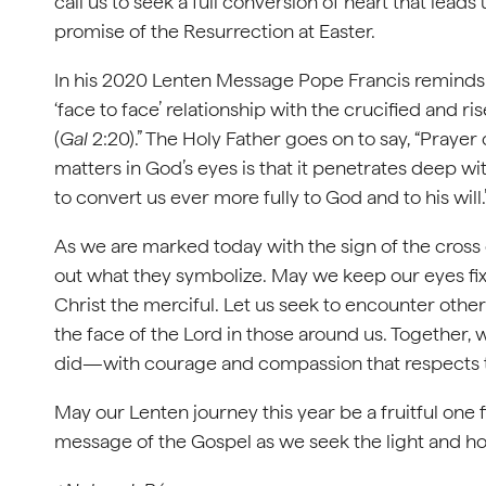
call us to seek a full conversion of heart that lea
promise of the Resurrection at Easter.
In his 2020 Lenten Message Pope Francis reminds us
‘face to face’ relationship with the crucified and 
(
Gal
2:20).” The Holy Father goes on to say, “Prayer
matters in God’s eyes is that it penetrates deep wi
to convert us ever more fully to God and to his will.
As we are marked today with the sign of the cross 
out what they symbolize. May we keep our eyes fix
Christ the merciful. Let us seek to encounter other
the face of the Lord in those around us. Together, w
did—with courage and compassion that respects th
May our Lenten journey this year be a fruitful one f
message of the Gospel as we seek the light and h