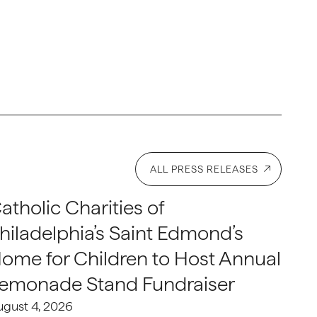
ALL PRESS RELEASES
atholic Charities of
hiladelphia’s Saint Edmond’s
ome for Children to Host Annual
emonade Stand Fundraiser
ugust 4, 2026