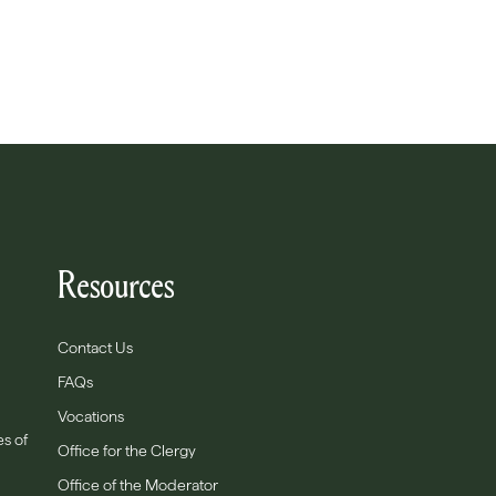
Resources
Contact Us
FAQs
Vocations
es of
Office for the Clergy
Office of the Moderator