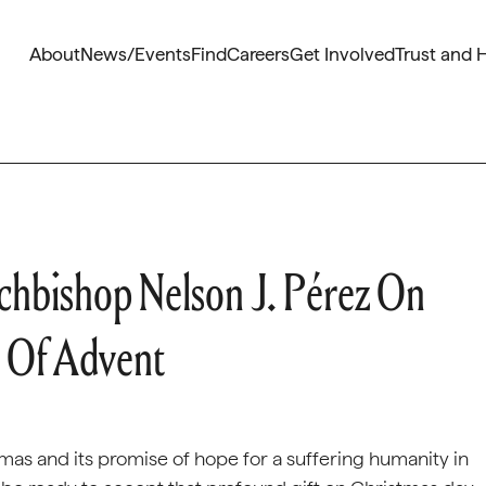
About
News/Events
Find
Careers
Get Involved
Trust and 
chbishop Nelson J. Pérez On
 Of Advent
mas and its promise of hope for a suffering humanity in