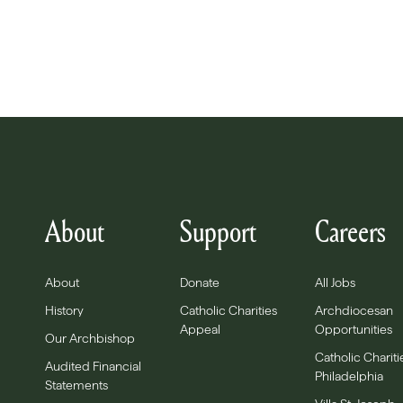
About
Support
Careers
About
Donate
All Jobs
History
Catholic Charities
Archdiocesan
Appeal
Opportunities
Our Archbishop
Catholic Chariti
Audited Financial
Philadelphia
Statements