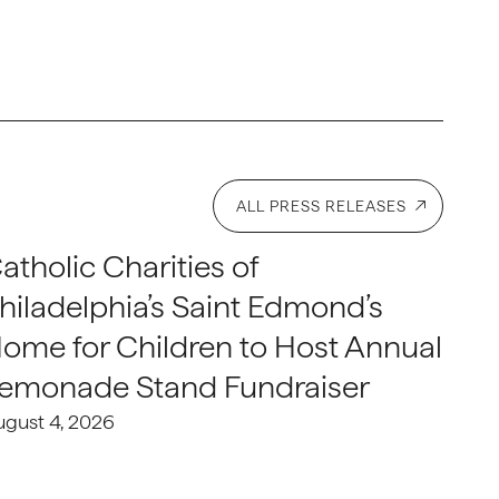
ALL PRESS RELEASES
atholic Charities of
hiladelphia’s Saint Edmond’s
ome for Children to Host Annual
emonade Stand Fundraiser
ugust 4, 2026