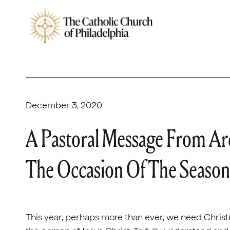
December 3, 2020
A Pastoral Message From Ar
The Occasion Of The Season
This year, perhaps more than ever, we need Christ