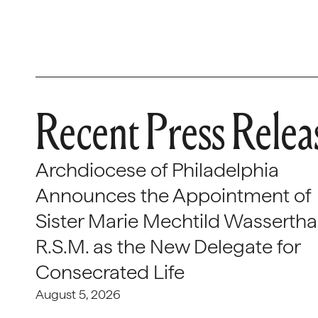
Recent Press Relea
Archdiocese of Philadelphia
Announces the Appointment of
Sister Marie Mechtild Wasserthal
R.S.M. as the New Delegate for
Consecrated Life
August 5, 2026