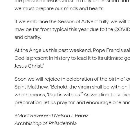
the person of Jesus Christ. To fully understand an
we must prepare our minds and hearts.
If we embrace the Season of Advent fully, we will
may be far from typical this year due to the COVID
and charity.
At the Angelus this past weekend, Pope Francis said
God is present in history to lead it to its ultimate go
Jesus Christ.”
Soon we will rejoice in celebration of the birth o
Saint Matthew, “Behold, the virgin shall be with c
which means, ‘God is with us.’” As we direct our li
preparation, let us pray for and encourage one ano
+Most Reverend Nelson J. Pérez
Archbishop of Philadelphia