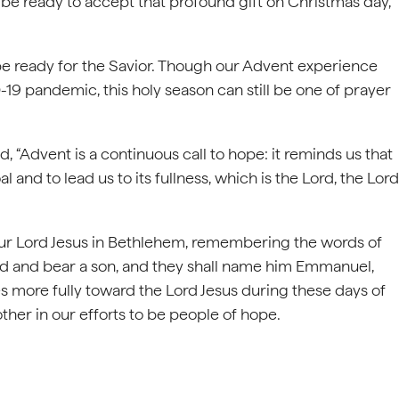
d be ready to accept that profound gift on Christmas day,
 be ready for the Savior. Though our Advent experience
-19 pandemic, this holy season can still be one of prayer
, “Advent is a continuous call to hope: it reminds us that
al and to lead us to its fullness, which is the Lord, the Lord
f our Lord Jesus in Bethlehem, remembering the words of
hild and bear a son, and they shall name him Emmanuel,
ves more fully toward the Lord Jesus during these days of
ther in our efforts to be people of hope.