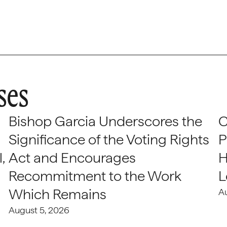
ses
Bishop Garcia Underscores the
C
Significance of the Voting Rights
P
,
Act and Encourages
H
Recommitment to the Work
L
Which Remains
A
August 5, 2026