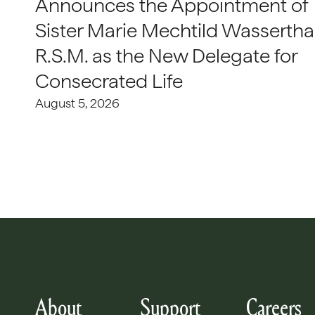
Announces the Appointment of
Sister Marie Mechtild Wasserthal
R.S.M. as the New Delegate for
Consecrated Life
August 5, 2026
About
Support
Careers