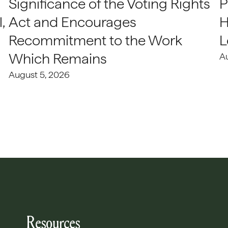
Significance of the Voting Rights
P
,
Act and Encourages
H
Recommitment to the Work
L
Which Remains
A
August 5, 2026
Resources