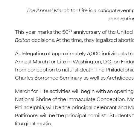
The Annual March for Life is a national event
conception
th
This year marks the 50
anniversary of the United
Bolton
decisions. At the time, they legalized abort
A delegation of approximately 3,000 individuals fro
Annual March for Life in Washington, D.C. on Friday
from conception to natural death. The Philadelphi
Charles Borromeo Seminary as well as Ar
March for Life activities will begin with an openin
National Shrine of the Immaculate Conception. Mos
Philadelphia, will be the principal celebrant and
Baltimore, will be the principal homilist. Student
liturgical music.