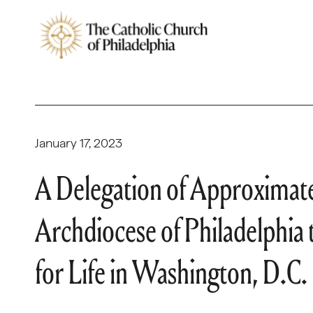
January 17, 2023
A Delegation of Approximat
Archdiocese of Philadelphia 
for Life in Washington, D.C.