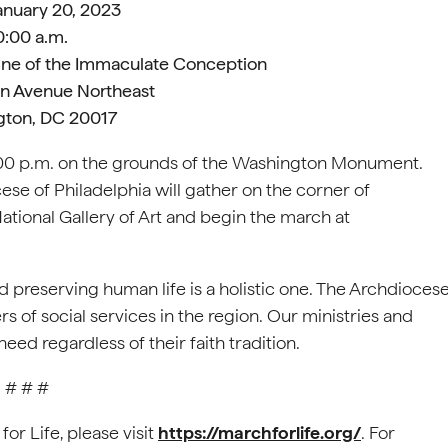
January 20, 2023
0:00 a.m.
hrine of the Immaculate Conception
n Avenue Northeast
ton, DC 20017
12:00 p.m. on the grounds of the Washington Monument.
ese of Philadelphia will gather on the corner of
National Gallery of Art and begin the march at
preserving human life is a holistic one. The Archdioces
rs of social services in the region. Our ministries and
ed regardless of their faith tradition.
# # #
or Life, please visit
https://marchforlife.org/
. For