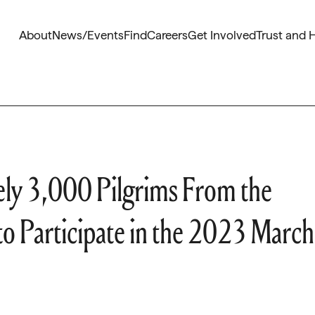
About
News/Events
Find
Careers
Get Involved
Trust and 
ely 3,000 Pilgrims From the
to Participate in the 2023 March