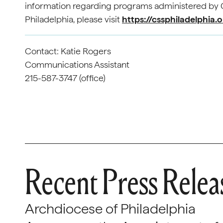
information regarding programs administered by C
Philadelphia, please visit
https://cssphiladelphia.
Contact: Katie Rogers
Communications Assistant
215-587-3747 (office)
Recent Press Relea
Archdiocese of Philadelphia