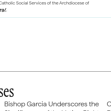
atholic Social Services of the Archdiocese of
org/
.
ses
Bishop Garcia Underscores the
C