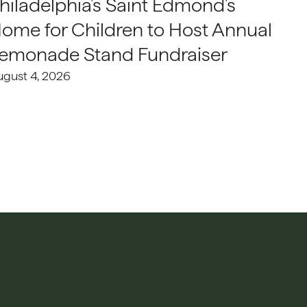
hiladelphia’s Saint Edmond’s
ome for Children to Host Annual
emonade Stand Fundraiser
ugust 4, 2026