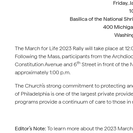
Friday, 
1
Basilica of the National S
400 Michiga
Washing
The March for Life 2023 Rally will take place at 
Following the Mass, participants from the Archdioc
th
Constitution Avenue and 6
Street in front of the 
approximately 1:00 p.m.
The Church’s strong commitment to protecting and 
of Philadelphia is one of the largest private provide
programs provide a continuum of care to those in ne
Editor’s Note:
To learn more about the 2023 March f