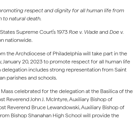
 promoting respect and dignity for
all human life from
 to natural death.
 States Supreme Court’s 1973
Roe v. Wade
and
Doe v.
ion nationwide.
m the Archdiocese of Philadelphia will take part in the
, January 20, 2023 to promote respect for all human life
a delegation includes strong representation from Saint
chdiocesan parishes and schools.
g Mass celebrated for the delegation at the Basilica of the
t Reverend John J. McIntyre, Auxiliary Bishop of
 Most Reverend Bruce Lewandowski, Auxiliary Bishop of
s from Bishop Shanahan High School will provide the