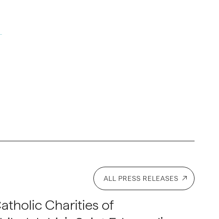
ALL PRESS RELEASES
atholic Charities of