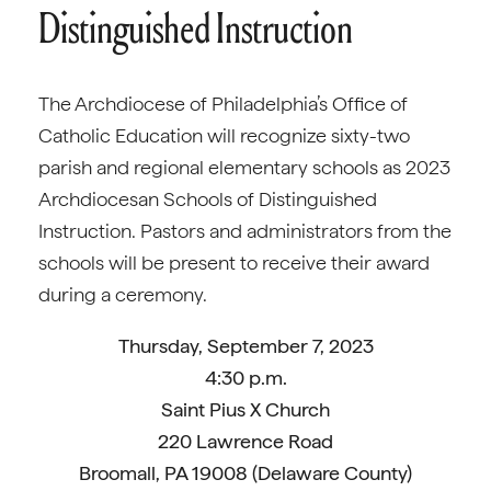
Distinguished Instruction
The Archdiocese of Philadelphia’s Office of
Catholic Education will recognize sixty-two
parish and regional elementary schools as 2023
Archdiocesan Schools of Distinguished
Instruction. Pastors and administrators from the
schools will be present to receive their award
during a ceremony.
Thursday, September 7, 2023
4:30 p.m.
Saint Pius X Church
220 Lawrence Road
Broomall, PA 19008 (Delaware County)