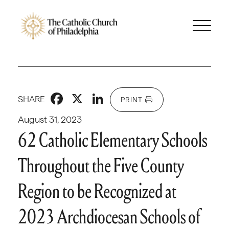
Facebook
X
LinkedIn
SHARE
PRINT
August 31, 2023
62 Catholic Elementary Schools
Throughout the Five County
Region to be Recognized at
2023 Archdiocesan Schools of