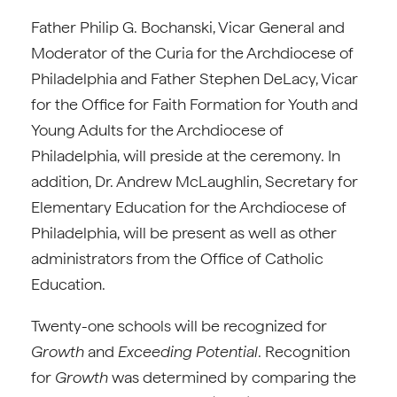
Father Philip G. Bochanski, Vicar General and
Moderator of the Curia for the Archdiocese of
Philadelphia and Father Stephen DeLacy, Vicar
for the Office for Faith Formation for Youth and
Young Adults for the Archdiocese of
Philadelphia, will preside at the ceremony. In
addition, Dr. Andrew McLaughlin, Secretary for
Elementary Education for the Archdiocese of
Philadelphia, will be present as well as other
administrators from the Office of Catholic
Education.
Twenty-one schools will be recognized for
Growth
and
Exceeding Potential
. Recognition
for
Growth
was determined by comparing the