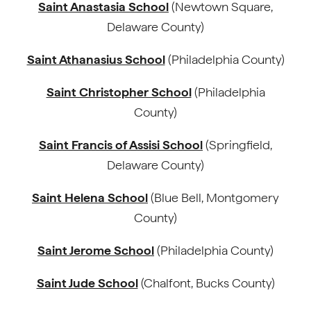
Saint Anastasia School
(Newtown Square,
Delaware County)
Saint Athanasius School
(Philadelphia County)
Saint Christopher School
(Philadelphia
County)
Saint Francis of Assisi School
(Springfield,
Delaware County)
Saint Helena School
(Blue Bell, Montgomery
County)
Saint Jerome School
(Philadelphia County)
Saint Jude School
(Chalfont, Bucks County)