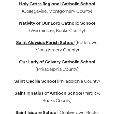
Holy Cross Regional Catholic School
(Collegeville, Montgomery County)
Nativity of Our Lord Catholic School
(Warminster, Bucks County)
Saint Aloysius Parish School
(Pottstown,
Montgomery County)
Our Lady of Calvary Catholic School
(Philadelphia County)
Saint Cecilia School
(Philadelphia County)
Saint Ignatius of Antioch School
(Yardley,
Bucks County)
Saint Isidore School
(Quakertown, Bucks