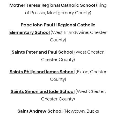
Mother Teresa Regional Catholic School
(King
of Prussia, Montgomery County)
Pope John Paul II Regional Catholic
Elementary School
(West Brandywine, Chester
County)
Saints Peter and Paul School
(West Chester,
Chester County)
Saints Philip and James School
(Exton, Chester
County)
Saints Simon and Jude School
(West Chester,
Chester County)
Saint Andrew School
(Newtown, Bucks