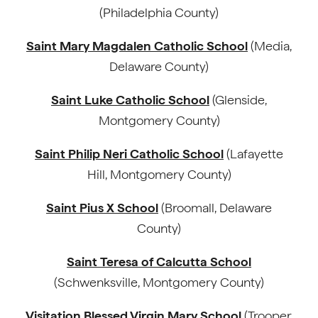
(Philadelphia County)
Saint Mary Magdalen Catholic School
(Media,
Delaware County)
Saint Luke Catholic School
(Glenside,
Montgomery County)
Saint Philip Neri Catholic School
(Lafayette
Hill, Montgomery County)
Saint Pius X School
(Broomall, Delaware
County)
Saint Teresa of Calcutta School
(Schwenksville, Montgomery County)
Visitation Blessed Virgin Mary School
(Trooper,