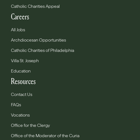
Catholic Charities Appeal
Careers
All Jobs
Archdiocesan Opportunities
Catholic Charities of Philadelphia
Villa St. Joseph
Education
Resources
Contact Us
FAQs
Vocations
Office for the Clergy
Office of the Moderator of the Curia