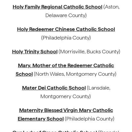
Holy Family Regional Catholic School
(Aston,
Delaware County)
Holy Redeemer Chinese Catholic School
(Philadelphia County)
Holy Trinity School
(Morrisville, Bucks County)
Mary, Mother of the Redeemer Catholic
School
(North Wales, Montgomery County)
Mater Dei Catholic School
(Lansdale,
Montgomery County)
Maternity Blessed Virgin Mary Catholic
Elementary School
(Philadelphia County)