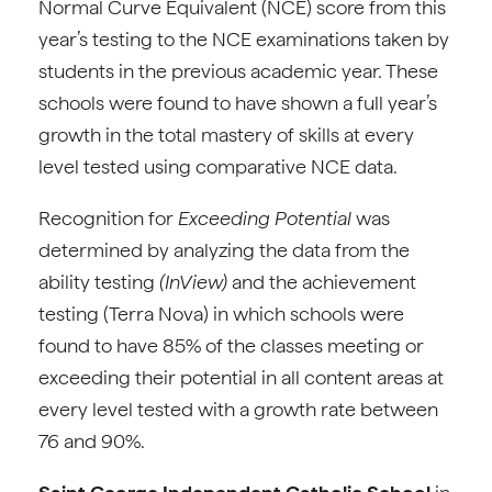
Normal Curve Equivalent (NCE) score from this
year’s testing to the NCE examinations taken by
students in the previous academic year. These
schools were found to have shown a full year’s
growth in the total mastery of skills at every
level tested using comparative NCE data.
Recognition for
Exceeding Potential
was
determined by analyzing the data from the
ability testing
(InView)
and the achievement
testing (Terra Nova) in which schools were
found to have 85% of the classes meeting or
exceeding their potential in all content areas at
every level tested with a growth rate between
76 and 90%.