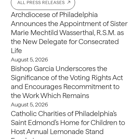
ALL PRESS RELEASES
Archdiocese of Philadelphia
Announces the Appointment of Sister
Marie Mechtild Wasserthal, R.S.M. as
the New Delegate for Consecrated
Life
August 5, 2026
Bishop Garcia Underscores the
Significance of the Voting Rights Act
and Encourages Recommitment to
the Work Which Remains
August 5, 2026
Catholic Charities of Philadelphia’s
Saint Edmond’s Home for Children to
Host Annual Lemonade Stand