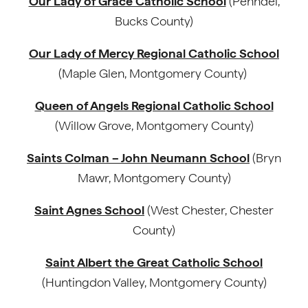
Our Lady of Grace Catholic School
(Penndel,
Bucks County)
Our Lady of Mercy Regional Catholic School
(Maple Glen, Montgomery County)
Queen of Angels Regional Catholic School
(Willow Grove, Montgomery County)
Saints Colman – John Neumann School
(Bryn
Mawr, Montgomery County)
Saint Agnes School
(West Chester, Chester
County)
Saint Albert the Great Catholic School
(Huntingdon Valley, Montgomery County)