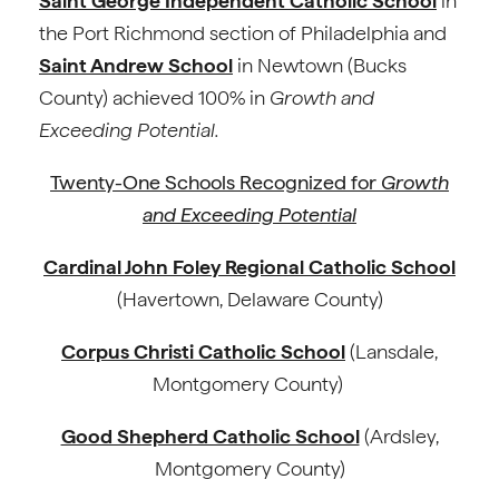
Saint George Independent Catholic School
in
the Port Richmond section of Philadelphia and
Saint Andrew School
in Newtown (Bucks
County) achieved 100% in
Growth and
Exceeding Potential.
Twenty-One Schools Recognized for
Growth
and Exceeding Potential
Cardinal John Foley Regional Catholic School
(Havertown, Delaware County)
Corpus Christi Catholic School
(Lansdale,
Montgomery County)
Good Shepherd Catholic School
(Ardsley,
Montgomery County)