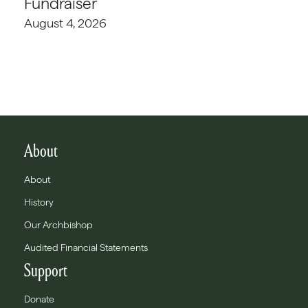
Fundraiser
August 4, 2026
About
About
History
Our Archbishop
Audited Financial Statements
Support
Donate