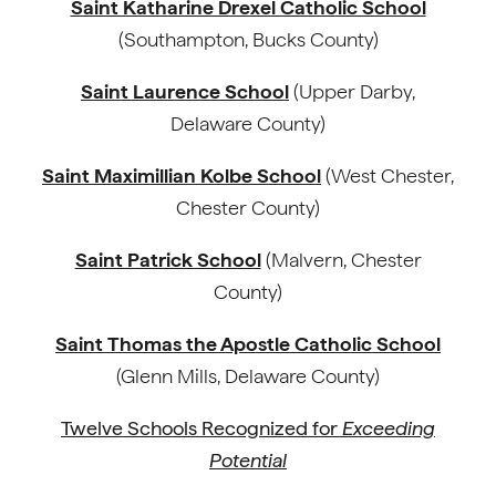
Saint Katharine Drexel Catholic School
(Southampton, Bucks County)
Saint Laurence School
(Upper Darby,
Delaware County)
Saint Maximillian Kolbe School
(West Chester,
Chester County)
Saint Patrick School
(Malvern, Chester
County)
Saint Thomas the Apostle Catholic School
(Glenn Mills, Delaware County)
Twelve Schools Recognized for
Exceeding
Potential