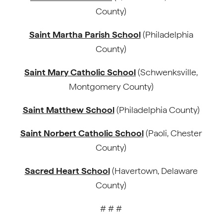
County)
Saint Martha Parish School
(Philadelphia
County)
Saint Mary Catholic School
(Schwenksville,
Montgomery County)
Saint Matthew School
(Philadelphia County)
Saint Norbert Catholic School
(Paoli, Chester
County)
Sacred Heart School
(Havertown, Delaware
County)
# # #