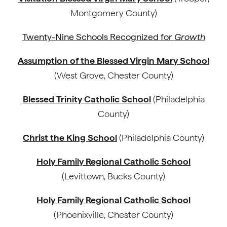
Montgomery County)
Twenty-Nine Schools Recognized for
Growth
Assumption of the Blessed Virgin Mary School
(West Grove, Chester County)
Blessed Trinity Catholic School
(Philadelphia
County)
Christ the King School
(Philadelphia County)
Holy Family Regional Catholic School
(Levittown, Bucks County)
Holy Family Regional Catholic School
(Phoenixville, Chester County)