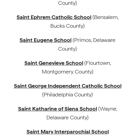
County)
Saint Ephrem Catholic School
(Bensalem,
Bucks County)
Saint Eugene School
(Primos, Delaware
County)
Saint Genevieve School
(Flourtown,
Montgomery County)
Saint George Independent Catholic School
(Philadelphia County)
Saint Katharine of Siena School
(Wayne,
Delaware County)
Saint Mary Interparochial School