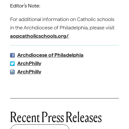
Editor’s Note:
For additional information on Catholic schools
in the Archdiocese of Philadelphia, please visit
aopcatholicschools.org/
.
Archdiocese of Philadelphia
ArchPhilly
ArchPhilly
Recent Press Releases