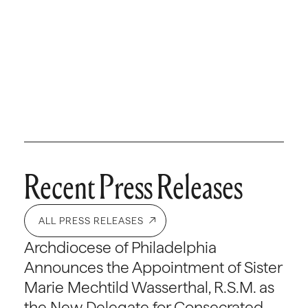
Recent Press Releases
ALL PRESS RELEASES
Archdiocese of Philadelphia
Announces the Appointment of Sister
Marie Mechtild Wasserthal, R.S.M. as
the New Delegate for Consecrated