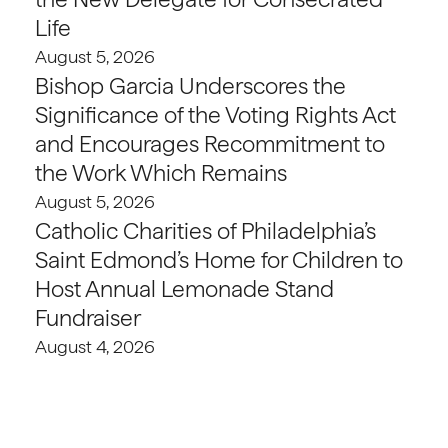
Life
August 5, 2026
Bishop Garcia Underscores the
Significance of the Voting Rights Act
and Encourages Recommitment to
the Work Which Remains
August 5, 2026
Catholic Charities of Philadelphia’s
Saint Edmond’s Home for Children to
Host Annual Lemonade Stand
Fundraiser
August 4, 2026