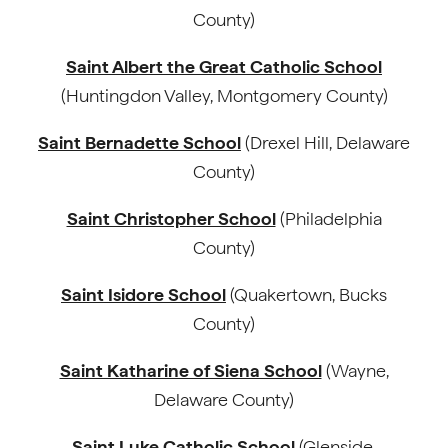
County)
Saint Albert the Great Catholic School
(Huntingdon Valley, Montgomery County)
Saint Bernadette School
(Drexel Hill, Delaware
County)
Saint Christopher School
(Philadelphia
County)
Saint Isidore School
(Quakertown, Bucks
County)
Saint Katharine of Siena School
(Wayne,
Delaware County)
Saint Luke Catholic School
(Glenside,