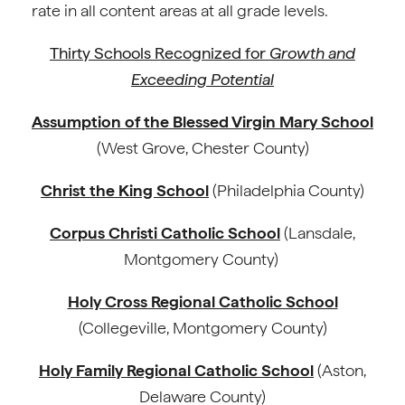
rate in all content areas at all grade levels.
Thirty Schools Recognized for
Growth and
Exceeding Potential
Assumption of the Blessed Virgin Mary School
(West Grove, Chester County)
Christ the King School
(Philadelphia County)
Corpus Christi Catholic School
(Lansdale,
Montgomery County)
Holy Cross Regional Catholic School
(Collegeville, Montgomery County)
Holy Family Regional Catholic School
(Aston,
Delaware County)