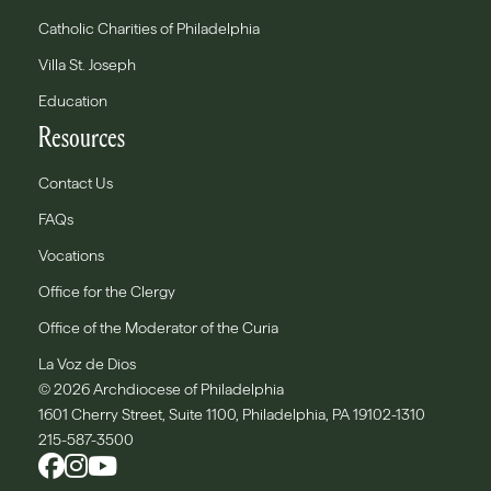
Catholic Charities of Philadelphia
Villa St. Joseph
Education
Resources
Contact Us
FAQs
Vocations
Office for the Clergy
Office of the Moderator of the Curia
La Voz de Dios
© 2026 Archdiocese of Philadelphia
1601 Cherry Street, Suite 1100, Philadelphia, PA 19102-1310
215-587-3500