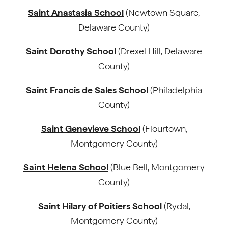
Saint Anastasia School
(Newtown Square,
Delaware County)
Saint Dorothy School
(Drexel Hill, Delaware
County)
Saint Francis de Sales School
(Philadelphia
County)
Saint Genevieve School
(Flourtown,
Montgomery County)
Saint Helena School
(Blue Bell, Montgomery
County)
Saint Hilary of Poitiers School
(Rydal,
Montgomery County)