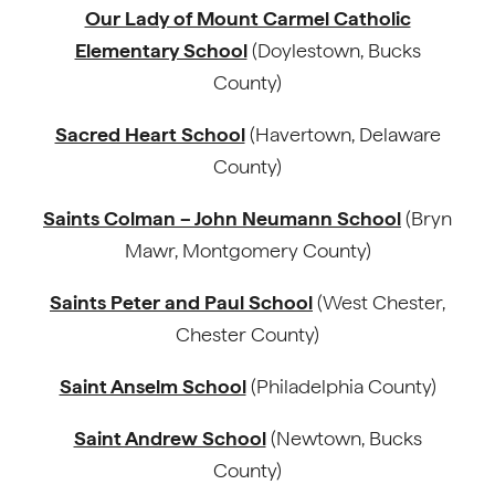
Our Lady of Mount Carmel Catholic
Elementary School
(Doylestown, Bucks
County)
Sacred Heart School
(Havertown, Delaware
County)
Saints Colman – John Neumann School
(Bryn
Mawr, Montgomery County)
Saints Peter and Paul School
(West Chester,
Chester County)
Saint Anselm School
(Philadelphia County)
Saint Andrew School
(Newtown, Bucks
County)