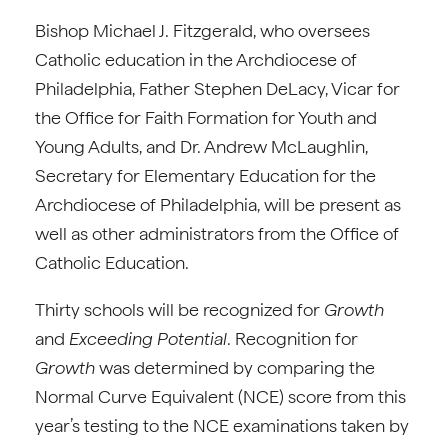
Bishop Michael J. Fitzgerald, who oversees
Catholic education in the Archdiocese of
Philadelphia, Father Stephen DeLacy, Vicar for
the Office for Faith Formation for Youth and
Young Adults, and Dr. Andrew McLaughlin,
Secretary for Elementary Education for the
Archdiocese of Philadelphia, will be present as
well as other administrators from the Office of
Catholic Education.
Thirty schools will be recognized for
Growth
and
Exceeding Potential
. Recognition for
Growth
was determined by comparing the
Normal Curve Equivalent (NCE) score from this
year’s testing to the NCE examinations taken by