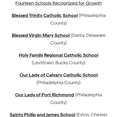
Fourteen Schools Recognized for
Growth
Blessed Trinity Catholic School
(Philadelphia
County)
Blessed Virgin Mary School
(Darby, Delaware
County)
Holy Family Regional Catholic School
(Levittown, Bucks County)
Our Lady of Calvary Catholic School
(Philadelphia County)
Our Lady of Port Richmond
(Philadelphia
County)
Saints Philip and James School
(Exton, Chester