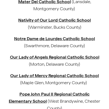
Mater Dei Catholic School
(Lansdale,
Montgomery County)
Nativity of Our Lord Catholic School
(Warminster, Bucks County)
Notre Dame de Lourdes Catholic School
(Swarthmore, Delaware County)
Our Lady of Angels Regional Catholic School
(Morton, Delaware County)
Our Lady of Mercy Regional Catholic School
(Maple Glen, Montgomery County)
Pope John Paul II Regional Catholic
Elementary School
(West Brandywine, Chester
County)