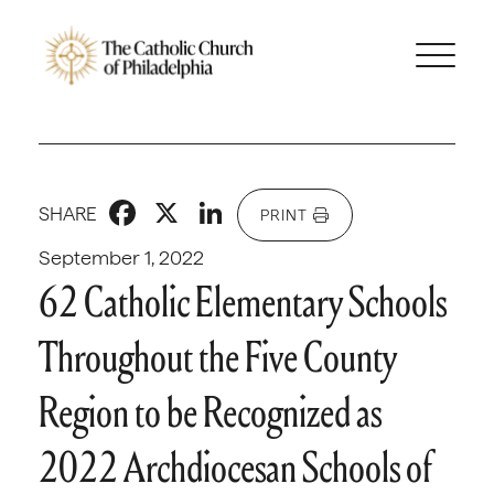
Facebook
X
LinkedIn
SHARE
PRINT
September 1, 2022
62 Catholic Elementary Schools
Throughout the Five County
Region to be Recognized as
2022 Archdiocesan Schools of