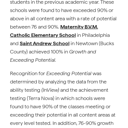
students in the previous academic year. These
schools were found to have exceeded 90% or
above in all content area with a rate of potential
between 76 and 90%.
Maternity B.V.M.
Catholic Elementary School
in Philadelphia
and
Saint Andrew School
in Newtown (Bucks
County) achieved 100% in
Growth and
Exceeding Potential.
Recognition for
Exceeding Potential
was
determined by analyzing the data from the
ability testing
(InView)
and the achievement
testing (Terra Nova) in which schools were
found to have 90% of the classes meeting or
exceeding their potential in all content areas at
every level tested. In addition, 76-90% growth