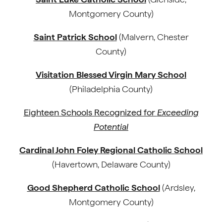
Montgomery County)
Saint Patrick School
(Malvern, Chester
County)
Visitation Blessed Virgin Mary School
(Philadelphia County)
Eighteen Schools Recognized for
Exceeding
Potential
Cardinal John Foley Regional Catholic School
(Havertown, Delaware County)
Good Shepherd Catholic School
(Ardsley,
Montgomery County)