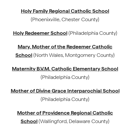
Holy Family Regional Catholic School
(Phoenixville, Chester County)
Holy Redeemer School
(Philadelphia County)
Mary, Mother of the Redeemer Catholic
School
(North Wales, Montgomery County)
Maternity B.V.M. Catholic Elementary School
(Philadelphia County)
Mother of Divine Grace Interparochial School
(Philadelphia County)
Mother of Providence Regional Catholic
School
(Wallingford, Delaware County)