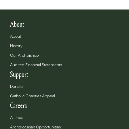
About
About
History
Our Archbishop
Audited Financial Statements
Support
Donate
Catholic Charities Appeal
Careers
All Jobs
Archdiocesan Opportunities