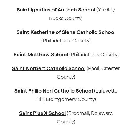
Saint Ignatius of Antioch School
(Yardley,
Bucks County)
Saint Katherine of Siena Catholic School
(Philadelphia County)
Saint Matthew School
(Philadelphia County)
Saint Norbert Catholic School
(Paoli, Chester
County)
Saint Philip Neri Catholic School
(Lafayette
Hill, Montgomery County)
Saint Pius X School
(Broomall, Delaware
County)