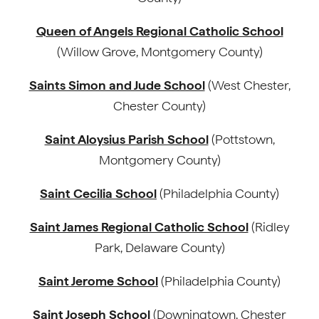
Queen of Angels Regional Catholic School
(Willow Grove, Montgomery County)
Saints Simon and Jude School
(West Chester,
Chester County)
Saint Aloysius Parish School
(Pottstown,
Montgomery County)
Saint Cecilia School
(Philadelphia County)
Saint James Regional Catholic School
(Ridley
Park, Delaware County)
Saint Jerome School
(Philadelphia County)
Saint Joseph School
(Downingtown, Chester