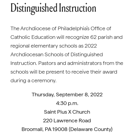
Distinguished Instruction
The Archdiocese of Philadelphia’s Office of
Catholic Education will recognize 62 parish and
regional elementary schools as 2022
Archdiocesan Schools of Distinguished
Instruction. Pastors and administrators from the
schools will be present to receive their award
during a ceremony.
Thursday, September 8, 2022
4:30 p.m.
Saint Pius X Church
220 Lawrence Road
Broomall, PA 19008 (Delaware County)