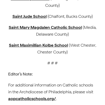
County)
Saint Jude School
(Chalfont, Bucks County)
Saint Mary Magdalen Catholic School
(Media,
Delaware County)
Saint Maximillian Kolbe School
(West Chester,
Chester County)
# # #
Editor’s Note:
For additional information on Catholic schools
in the Archdiocese of Philadelphia, please visit
aopcatholicschools.org/
.