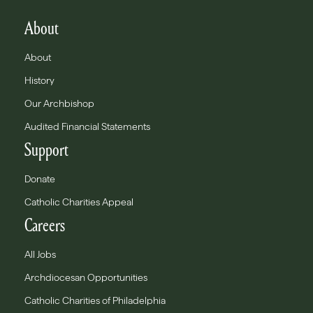
About
About
History
Our Archbishop
Audited Financial Statements
Support
Donate
Catholic Charities Appeal
Careers
All Jobs
Archdiocesan Opportunities
Catholic Charities of Philadelphia