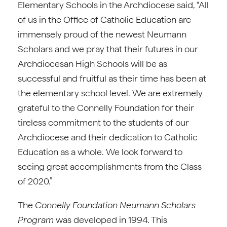
Elementary Schools in the Archdiocese said, “All
of us in the Office of Catholic Education are
immensely proud of the newest Neumann
Scholars and we pray that their futures in our
Archdiocesan High Schools will be as
successful and fruitful as their time has been at
the elementary school level. We are extremely
grateful to the Connelly Foundation for their
tireless commitment to the students of our
Archdiocese and their dedication to Catholic
Education as a whole. We look forward to
seeing great accomplishments from the Class
of 2020.”
The
Connelly Foundation
Neumann Scholars
Program
was developed in 1994. This