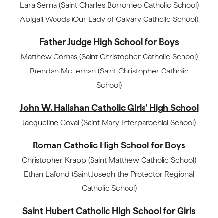
Lara Serna (Saint Charles Borromeo Catholic School)
Abigail Woods (Our Lady of Calvary Catholic School)
Father Judge High School for Boys
Matthew Comas (Saint Christopher Catholic School)
Brendan McLernan (Saint Christopher Catholic
School)
John W. Hallahan Catholic Girls’ High School
Jacqueline Coval (Saint Mary Interparochial School)
Roman Catholic High School for Boys
Christopher Krapp (Saint Matthew Catholic School)
Ethan Lafond (Saint Joseph the Protector Regional
Catholic School)
Saint Hubert Catholic High School for Girls