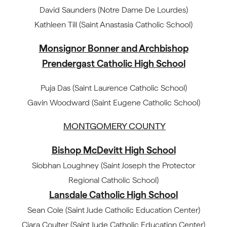
David Saunders (Notre Dame De Lourdes)
Kathleen Till (Saint Anastasia Catholic School)
Monsignor Bonner and Archbishop
Prendergast Catholic High School
Puja Das (Saint Laurence Catholic School)
Gavin Woodward (Saint Eugene Catholic School)
MONTGOMERY COUNTY
Bishop McDevitt High School
Siobhan Loughney (Saint Joseph the Protector
Regional Catholic School)
Lansdale Catholic High School
Sean Cole (Saint Jude Catholic Education Center)
Ciara Coulter (Saint Jude Catholic Education Center)