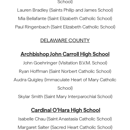
School)
Lauren Bradley (Saints Philip and James School)
Mia Bellafante (Saint Elizabeth Catholic School)
Paul Ringenbach (Saint Elizabeth Catholic School)
DELAWARE COUNTY
Archbishop John Carroll High School
John Goehringer (Visitation B.V.M. School)
Ryan Hoffman (Saint Norbert Catholic School)
Audra Quigley (Immaculate Heart of Mary Catholic
School)
Skylar Smith (Saint Mary Interparochial School)
Cardinal O’Hara High School
Isabelle Chau (Saint Anastasia Catholic School)
Margaret Salter (Sacred Heart Catholic School)