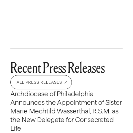
Recent Press Releases
ALL PRESS RELEASES
Archdiocese of Philadelphia
Announces the Appointment of Sister
Marie Mechtild Wasserthal, R.S.M. as
the New Delegate for Consecrated
Life