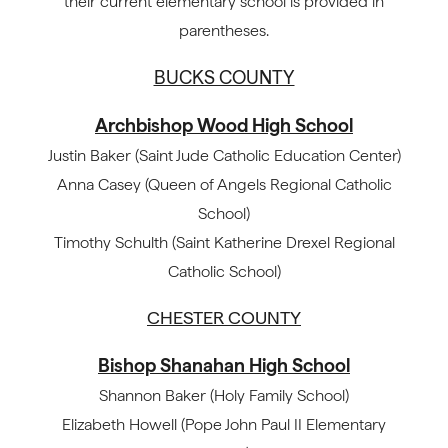
their current elementary school is provided in
parentheses.
BUCKS COUNTY
Archbishop Wood High School
Justin Baker (Saint Jude Catholic Education Center)
Anna Casey (Queen of Angels Regional Catholic
School)
Timothy Schulth (Saint Katherine Drexel Regional
Catholic School)
CHESTER COUNTY
Bishop Shanahan High School
Shannon Baker (Holy Family School)
Elizabeth Howell (Pope John Paul II Elementary