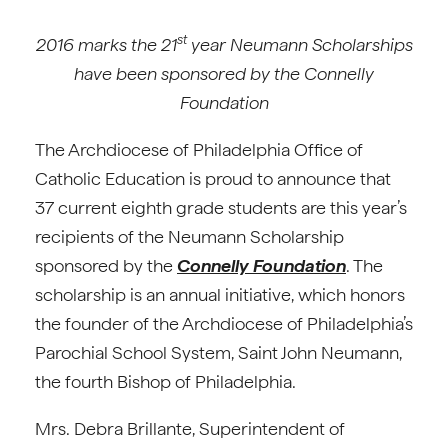
st
2016 marks the 21
year Neumann Scholarships
have been sponsored by the Connelly
Foundation
The Archdiocese of Philadelphia Office of
Catholic Education is proud to announce that
37 current eighth grade students are this year’s
recipients of the Neumann Scholarship
sponsored by the
Connelly Foundation
. The
scholarship is an annual initiative, which honors
the founder of the Archdiocese of Philadelphia’s
Parochial School System, Saint John Neumann,
the fourth Bishop of Philadelphia.
Mrs. Debra Brillante, Superintendent of