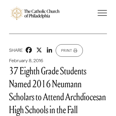
Facebook
X
LinkedIn
SHARE
PRINT
February 8, 2016
37 Eighth Grade Students
Named 2016 Neumann
Scholars to Attend Archdiocesan
High Schools in the Fall