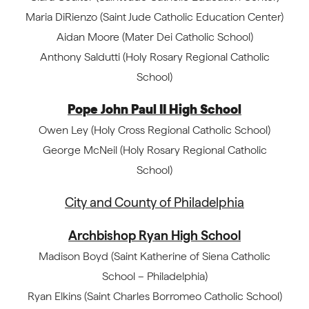
Maria DiRienzo (Saint Jude Catholic Education Center)
Aidan Moore (Mater Dei Catholic School)
Anthony Saldutti (Holy Rosary Regional Catholic
School)
Pope John Paul II High School
Owen Ley (Holy Cross Regional Catholic School)
George McNeil (Holy Rosary Regional Catholic
School)
City and County of Philadelphia
Archbishop Ryan High School
Madison Boyd (Saint Katherine of Siena Catholic
School – Philadelphia)
Ryan Elkins (Saint Charles Borromeo Catholic School)