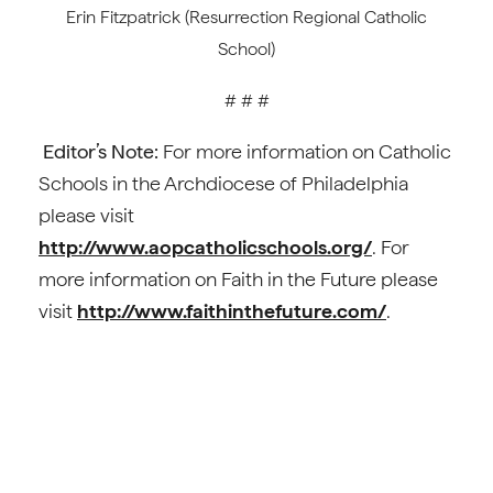
Erin Fitzpatrick (Resurrection Regional Catholic
School)
# # #
Editor’s Note:
For more information on Catholic
Schools in the Archdiocese of Philadelphia
please visit
http://www.aopcatholicschools.org/
. For
more information on Faith in the Future please
visit
http://www.faithinthefuture.com/
.