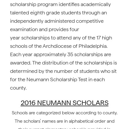
scholarship program identifies academically
talented eighth grade students through an
independently administered competitive
examination and provides four
year scholarships to attend any of the 17 high
schools of the Archdiocese of Philadelphia.
Each year approximately 35 scholarships are
awarded. The distribution of the scholarships is
determined by the number of students who sit
for the Neumann Scholarship Test in each
county.
2016 NEUMANN SCHOLARS
Schools are categorized below according to county.
The scholars’ names are in alphabetical order and