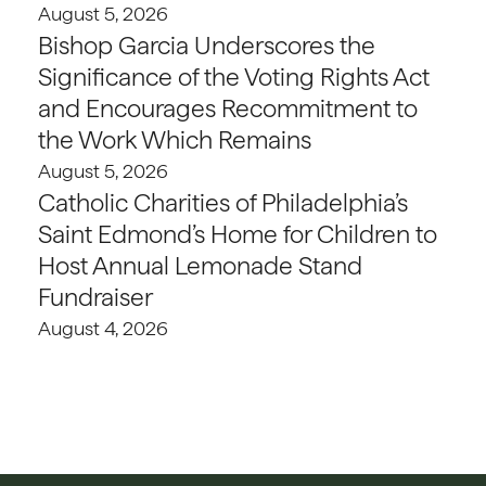
August 5, 2026
Bishop Garcia Underscores the
Significance of the Voting Rights Act
and Encourages Recommitment to
the Work Which Remains
August 5, 2026
Catholic Charities of Philadelphia’s
Saint Edmond’s Home for Children to
Host Annual Lemonade Stand
Fundraiser
August 4, 2026