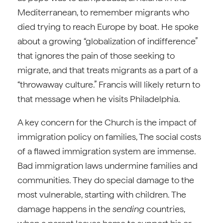
Mediterranean, to remember migrants who
died trying to reach Europe by boat. He spoke
about a growing “globalization of indifference”
that ignores the pain of those seeking to
migrate, and that treats migrants as a part of a
“throwaway culture.” Francis will likely return to
that message when he visits Philadelphia.
A key concern for the Church is the impact of
immigration policy on families, The social costs
of a flawed immigration system are immense.
Bad immigration laws undermine families and
communities. They do special damage to the
most vulnerable, starting with children. The
damage happens in the
sending
countries,