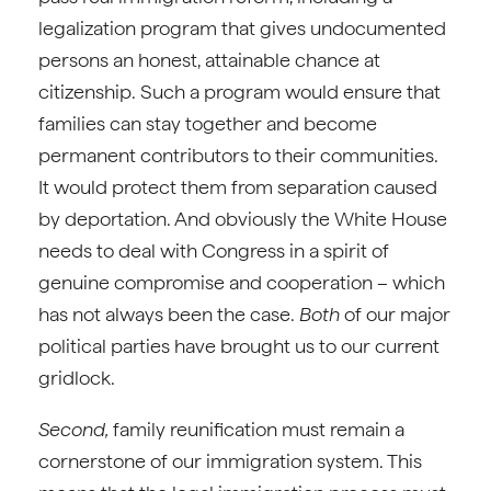
legalization program that gives undocumented
persons an honest, attainable chance at
citizenship. Such a program would ensure that
families can stay together and become
permanent contributors to their communities.
It would protect them from separation caused
by deportation. And obviously the White House
needs to deal with Congress in a spirit of
genuine compromise and cooperation – which
has not always been the case.
Both
of our major
political parties have brought us to our current
gridlock.
Second,
family reunification must remain a
cornerstone of our immigration system. This