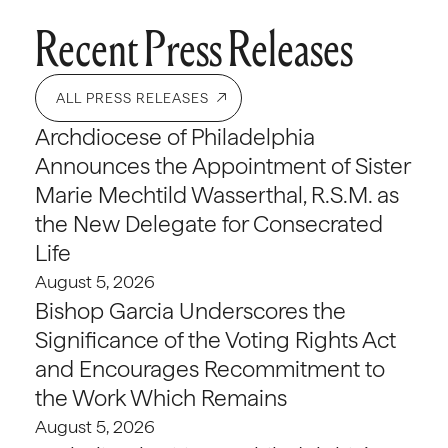
Recent Press Releases
ALL PRESS RELEASES
Archdiocese of Philadelphia
Announces the Appointment of Sister
Marie Mechtild Wasserthal, R.S.M. as
the New Delegate for Consecrated
Life
August 5, 2026
Bishop Garcia Underscores the
Significance of the Voting Rights Act
and Encourages Recommitment to
the Work Which Remains
August 5, 2026