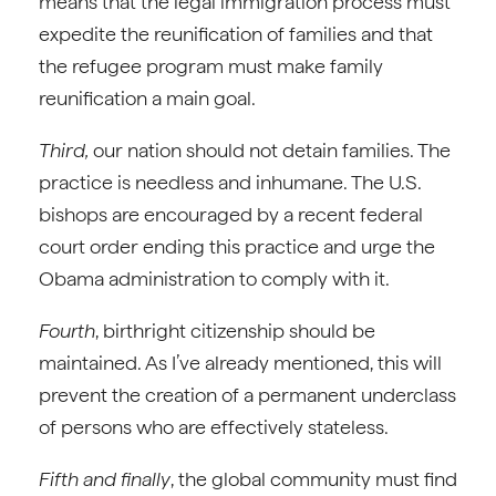
means that the legal immigration process must
expedite the reunification of families and that
the refugee program must make family
reunification a main goal.
Third,
our nation should not detain families. The
practice is needless and inhumane. The U.S.
bishops are encouraged by a recent federal
court order ending this practice and urge the
Obama administration to comply with it.
Fourth
, birthright citizenship should be
maintained. As I’ve already mentioned, this will
prevent the creation of a permanent underclass
of persons who are effectively stateless.
Fifth and finally
, the global community must find