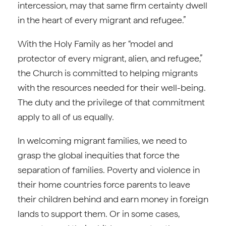
intercession, may that same firm certainty dwell
in the heart of every migrant and refugee.”
With the Holy Family as her “model and
protector of every migrant, alien, and refugee,”
the Church is committed to helping migrants
with the resources needed for their well-being.
The duty and the privilege of that commitment
apply to all of us equally.
In welcoming migrant families, we need to
grasp the global inequities that force the
separation of families. Poverty and violence in
their home countries force parents to leave
their children behind and earn money in foreign
lands to support them. Or in some cases,