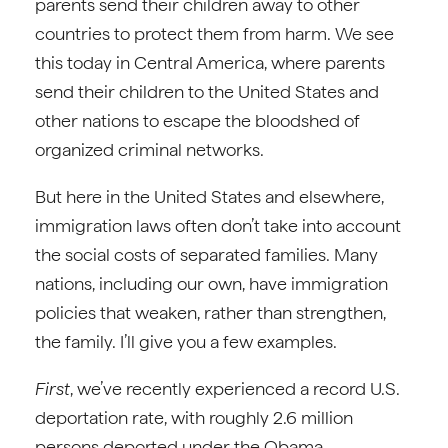
parents send their children away to other
countries to protect them from harm. We see
this today in Central America, where parents
send their children to the United States and
other nations to escape the bloodshed of
organized criminal networks.
But here in the United States and elsewhere,
immigration laws often don’t take into account
the social costs of separated families. Many
nations, including our own, have immigration
policies that weaken, rather than strengthen,
the family. I’ll give you a few examples.
First
, we’ve recently experienced a record U.S.
deportation rate, with roughly 2.6 million
persons deported under the Obama