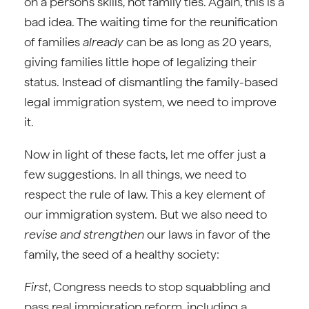
on a person’s skills, not family ties. Again, this is a
bad idea. The waiting time for the reunification
of families
already
can be as long as 20 years,
giving families little hope of legalizing their
status. Instead of dismantling the family-based
legal immigration system, we need to improve
it.
Now in light of these facts, let me offer just a
few suggestions. In all things, we need to
respect the rule of law. This a key element of
our immigration system. But we also need to
revise and strengthen
our laws in favor of the
family, the seed of a healthy society:
First
, Congress needs to stop squabbling and
pass real immigration reform, including a