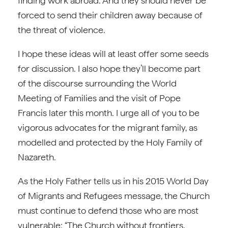
finding work abroad. And they should never be
forced to send their children away because of
the threat of violence.
I hope these ideas will at least offer some seeds
for discussion. I also hope they’ll become part
of the discourse surrounding the World
Meeting of Families and the visit of Pope
Francis later this month. I urge all of you to be
vigorous advocates for the migrant family, as
modelled and protected by the Holy Family of
Nazareth.
As the Holy Father tells us in his 2015 World Day
of Migrants and Refugees message, the Church
must continue to defend those who are most
vulnerable: “The Church without frontiers,