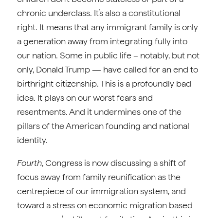
chronic underclass. It’s also a constitutional
right. It means that any immigrant family is only
a generation away from integrating fully into
our nation. Some in public life – notably, but not
only, Donald Trump — have called for an end to
birthright citizenship. This is a profoundly bad
idea. It plays on our worst fears and
resentments. And it undermines one of the
pillars of the American founding and national
identity.
Fourth
, Congress is now discussing a shift of
focus away from family reunification as the
centrepiece of our immigration system, and
toward a stress on economic migration based