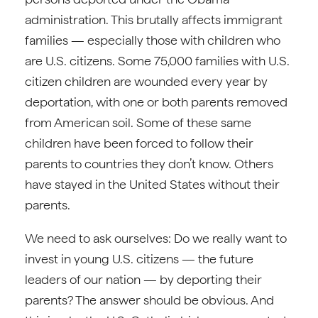
administration. This brutally affects immigrant
families — especially those with children who
are U.S. citizens. Some 75,000 families with U.S.
citizen children are wounded every year by
deportation, with one or both parents removed
from American soil. Some of these same
children have been forced to follow their
parents to countries they don’t know. Others
have stayed in the United States without their
parents.
We need to ask ourselves: Do we really want to
invest in young U.S. citizens — the future
leaders of our nation — by deporting their
parents? The answer should be obvious. And