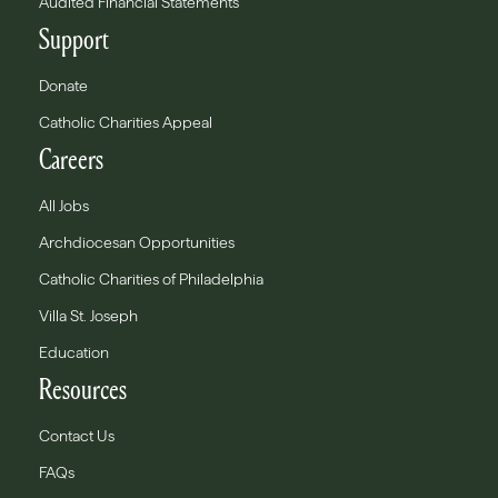
Audited Financial Statements
Support
Donate
Catholic Charities Appeal
Careers
All Jobs
Archdiocesan Opportunities
Catholic Charities of Philadelphia
Villa St. Joseph
Education
Resources
Contact Us
FAQs