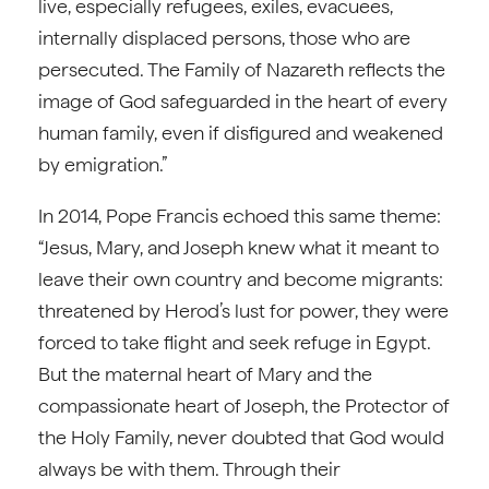
live, especially refugees, exiles, evacuees,
internally displaced persons, those who are
persecuted. The Family of Nazareth reflects the
image of God safeguarded in the heart of every
human family, even if disfigured and weakened
by emigration.”
In 2014, Pope Francis echoed this same theme:
“Jesus, Mary, and Joseph knew what it meant to
leave their own country and become migrants:
threatened by Herod’s lust for power, they were
forced to take flight and seek refuge in Egypt.
But the maternal heart of Mary and the
compassionate heart of Joseph, the Protector of
the Holy Family, never doubted that God would
always be with them. Through their