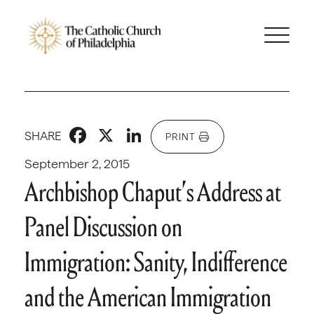
Facebook
X
LinkedIn
SHARE
PRINT
September 2, 2015
Archbishop Chaput’s Address at
Panel Discussion on
Immigration: Sanity, Indifference
and the American Immigration