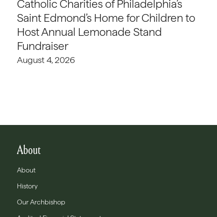
Catholic Charities of Philadelphia’s
Saint Edmond’s Home for Children to
Host Annual Lemonade Stand
Fundraiser
August 4, 2026
About
About
History
Our Archbishop