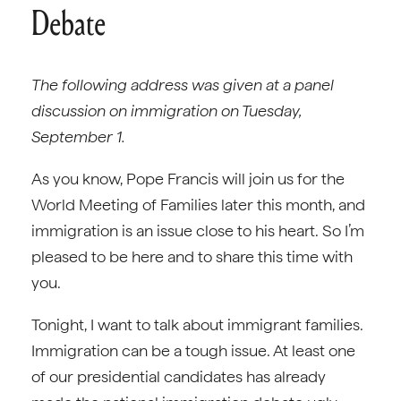
Debate
The following address was given at a panel
discussion on immigration on Tuesday,
September 1.
As you know, Pope Francis will join us for the
World Meeting of Families later this month, and
immigration is an issue close to his heart. So I’m
pleased to be here and to share this time with
you.
Tonight, I want to talk about immigrant families.
Immigration can be a tough issue. At least one
of our presidential candidates has already