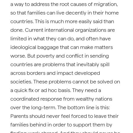
a way to address the root causes of migration,
so that families can live decently in their home
countries. This is much more easily said than
done. Current international organizations are
limited in what they can do, and often have
ideological baggage that can make matters
worse. But poverty and conflict in sending
countries are problems that inevitably spill
across borders and impact developed
societies. These problems cannot be solved on
a quick fix or ad hoc basis. They need a
coordinated response from wealthy nations
over the long-term. The bottom line is this:
Parents should never feel forced to leave their
families behind in order to support them by