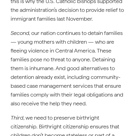
this is why the U.S. Catholic bishops supported
the administration’s decision to provide relief to
immigrant families last November.
Second,
our nation continues to detain families
— young mothers with children — who are
fleeing violence in Central America. These
families pose no threat to anyone. Detaining
them is inhumane. And good alternatives to
detention already exist, including community-
based case management services that ensure
families comply with their legal obligations and
also receive the help they need.
Third
, we need to preserve birthright
citizenship. Birthright citizenship ensures that
children don’t become stateless or part of a