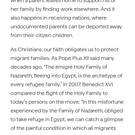
when a parent leaves home to support his or
her family by finding work elsewhere. And it
also happens in
receiving
nations, where
undocumented parents can be deported away
from their citizen children.
As Christians, our faith obligates us to protect
migrant families. As Pope Pius XII said many
decades ago, “The émigré Holy Family of
Nazareth, fleeing into Egypt, is the archetype of
every refugee family.” In 2007, Benedict XVI
compared the flight of the Holy Family to
today’s persons on the move: “In this misfortune
experienced by the Family of Nazareth, obliged
to take refuge in Egypt, we can catch a glimpse
of the painful condition in which all migrants