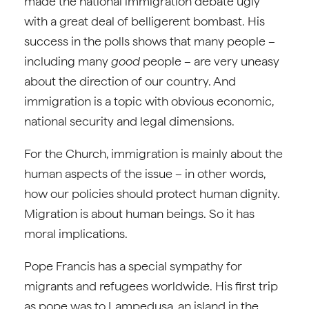
made the national immigration debate ugly
with a great deal of belligerent bombast. His
success in the polls shows that many people –
including many
good
people – are very uneasy
about the direction of our country. And
immigration is a topic with obvious economic,
national security and legal dimensions.
For the Church, immigration is mainly about the
human aspects of the issue – in other words,
how our policies should protect human dignity.
Migration is about human beings. So it has
moral implications.
Pope Francis has a special sympathy for
migrants and refugees worldwide. His first trip
as pope was to Lampedusa, an island in the