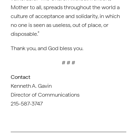
Mother to all, spreads throughout the world a
culture of acceptance and solidarity, in which
no one is seen as useless, out of place, or
disposable.”
Thank you, and God bless you.
# # #
Contact
Kenneth A. Gavin
Director of Communications
215-587-3747